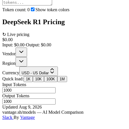
Token count:
0
Show token colors
DeepSeek R1
Pricing
↻ Live pricing
$0.00
Input:
$0.00
·
Output:
$0.00
Vendor
Region
Currency
USD - US Dollar
Quick load:
1K
10K
100K
1M
Input Tokens
Output Tokens
Updated Aug 9, 2026
vantage.sh/models — AI Model Comparison
Slack
By
Vantage