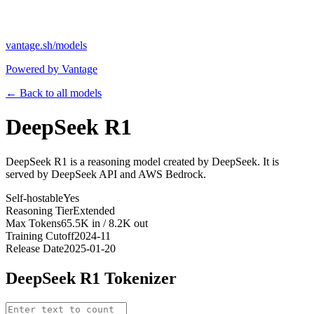
vantage.sh/models
Powered by Vantage
← Back to all models
DeepSeek R1
DeepSeek R1 is a reasoning model created by DeepSeek. It is
served by DeepSeek API and AWS Bedrock.
Self-hostable
Yes
Reasoning Tier
Extended
Max Tokens
65.5K in / 8.2K out
Training Cutoff
2024-11
Release Date
2025-01-20
DeepSeek R1
Tokenizer