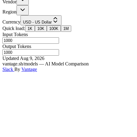
Vendor
Region
Currency
USD - US Dollar
Quick load:
1K
10K
100K
1M
Input Tokens
Output Tokens
Updated Aug 9, 2026
vantage.sh/models — AI Model Comparison
Slack
By
Vantage