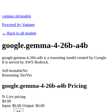
vantage.sh/models
Powered by Vantage
← Back to all models
google.gemma-4-26b-a4b
google.gemma-4-26b-a4b is a reasoning model created by Google.
It is served by AWS Bedrock.
Self-hostable
No
Reasoning Tier
Yes
google.gemma-4-26b-a4b
Pricing
↻ Live pricing
$0.00
Input:
$0.00
·
Output:
$0.00