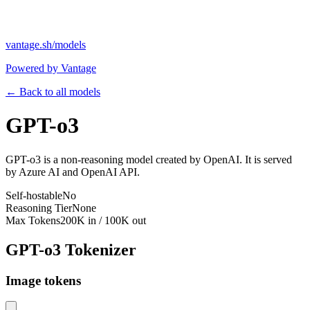
vantage.sh/models
Powered by Vantage
← Back to all models
GPT-o3
GPT-o3 is a non-reasoning model created by OpenAI. It is served
by Azure AI and OpenAI API.
Self-hostable
No
Reasoning Tier
None
Max Tokens
200K in / 100K out
GPT-o3
Tokenizer
Image tokens