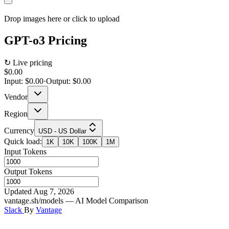
Drop images here or click to upload
GPT-o3
Pricing
↻ Live pricing
$0.00
Input:
$0.00
·
Output:
$0.00
Vendor
Region
Currency
USD - US Dollar
Quick load:
1K
10K
100K
1M
Input Tokens
Output Tokens
Updated Aug 7, 2026
vantage.sh/models — AI Model Comparison
Slack
By
Vantage