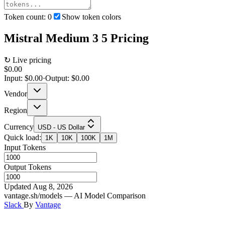
Token count:
0
Show token colors
Mistral Medium 3 5
Pricing
↻ Live pricing
$0.00
Input:
$0.00
·
Output:
$0.00
Vendor
Region
Currency
USD - US Dollar
Quick load:
1K
10K
100K
1M
Input Tokens
Output Tokens
Updated Aug 8, 2026
vantage.sh/models — AI Model Comparison
Slack
By
Vantage