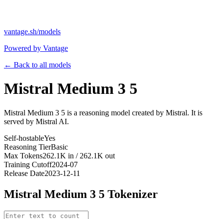
vantage.sh/models
Powered by Vantage
← Back to all models
Mistral Medium 3 5
Mistral Medium 3 5 is a reasoning model created by Mistral. It is
served by Mistral AI.
Self-hostable
Yes
Reasoning Tier
Basic
Max Tokens
262.1K in / 262.1K out
Training Cutoff
2024-07
Release Date
2023-12-11
Mistral Medium 3 5
Tokenizer