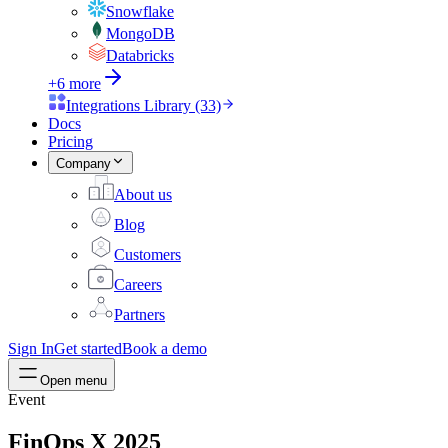
Snowflake
MongoDB
Databricks
+6 more
Integrations Library (33)
Docs
Pricing
Company
About us
Blog
Customers
Careers
Partners
Sign In
Get started
Book a demo
Open menu
Event
FinOps X 2025