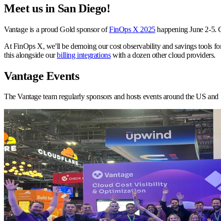
Meet us in San Diego!
Vantage is a proud Gold sponsor of
FinOps X 2025
happening June 2-5. C
At FinOps X, we'll be demoing our cost observability and savings tools for
this alongside our
billing integrations
with a dozen other cloud providers.
Vantage Events
The Vantage team regularly sponsors and hosts events around the US and 