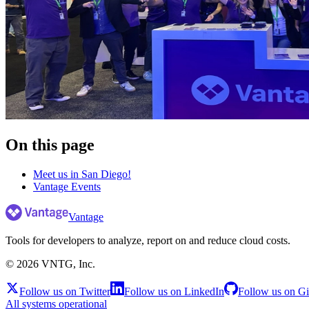
On this page
Meet us in San Diego!
Vantage Events
Vantage
Tools for developers to analyze, report on and reduce cloud costs.
©
2026
VNTG, Inc.
Follow us on Twitter
Follow us on LinkedIn
Follow us on G
All systems operational