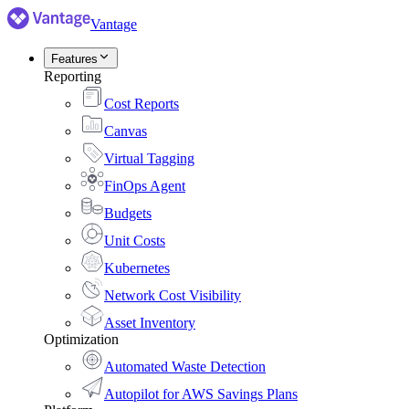
Vantage
Features
Reporting
Cost Reports
Canvas
Virtual Tagging
FinOps Agent
Budgets
Unit Costs
Kubernetes
Network Cost Visibility
Asset Inventory
Optimization
Automated Waste Detection
Autopilot for AWS Savings Plans