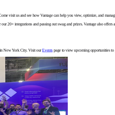
ome visit us and see how Vantage can help you view, optimize, and manage
 our 20+ integrations and passing out swag and prizes. Vantage also offers a
in New York City. Visit our
Events
page to view upcoming opportunities to g