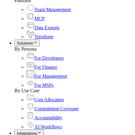
Platform
Team Management
MCP
Data Exports
Terraform
Solutions
By Persona
For Developers
For Finance
For Management
For MSPs
By Use Case
Cost Allocation
Commitment Coverage
Accountability
AI Workflows
Integrations