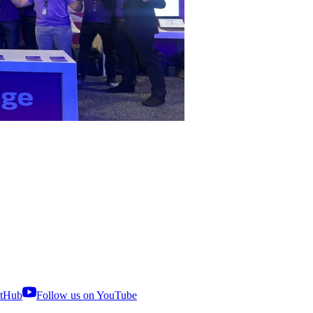
itHub
Follow us on YouTube