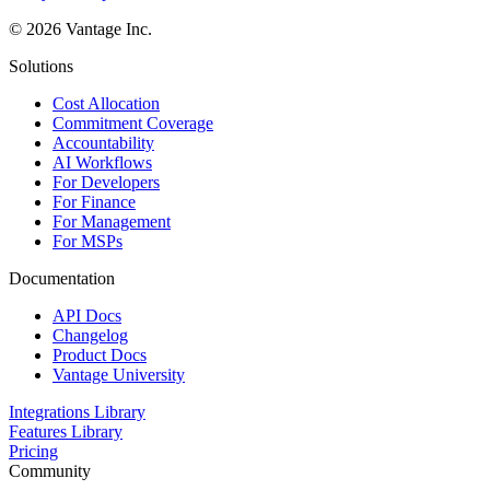
©
2026
Vantage Inc.
Solutions
Cost Allocation
Commitment Coverage
Accountability
AI Workflows
For Developers
For Finance
For Management
For MSPs
Documentation
API Docs
Changelog
Product Docs
Vantage University
Integrations Library
Features Library
Pricing
Community