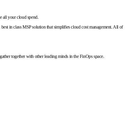
 all your cloud spend.
 best in class MSP solution that simplifies cloud cost management. All of
ather together with other leading minds in the FinOps space.