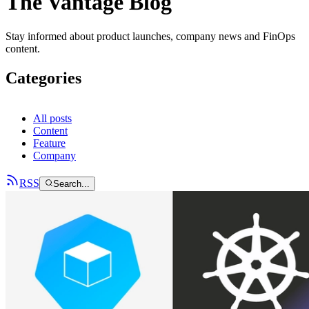
The Vantage Blog
Stay informed about product launches, company news and FinOps
content.
Categories
All posts
Content
Feature
Company
RSS
Search...