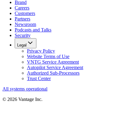
Brand
Careers
Customers
Partners
Newsroom
Podcasts and Talks
Security
Legal
Privacy Policy
Website Terms of Use
VNTG Service Agreement
Autopilot Service Agreement
Authorized Sub-Processors
Trust Center
All systems operational
©
2026
Vantage Inc.