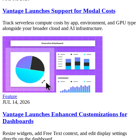
Vantage Launches Support for Modal Costs
Track serverless compute costs by app, environment, and GPU type
alongside your broader cloud and AI infrastructure.
Feature
JUL 14, 2026
Vantage Launches Enhanced Customizations for
Dashboards
Resize widgets, add Free Text context, and edit display settings
directly on the dashboard.