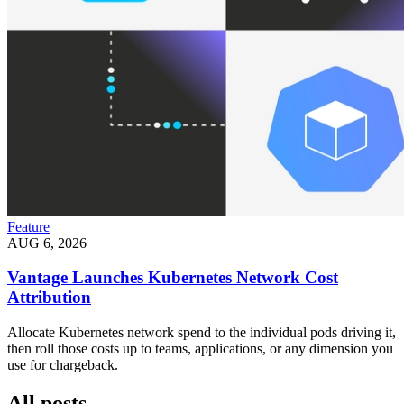
Feature
AUG 6, 2026
Vantage Launches Kubernetes Network Cost
Attribution
Allocate Kubernetes network spend to the individual pods driving it,
then roll those costs up to teams, applications, or any dimension you
use for chargeback.
All posts