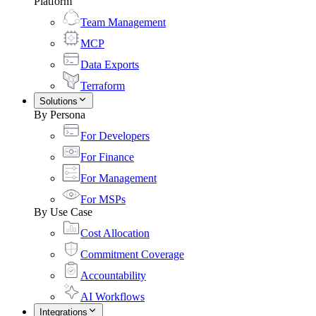
Platform
Team Management
MCP
Data Exports
Terraform
Solutions
By Persona
For Developers
For Finance
For Management
For MSPs
By Use Case
Cost Allocation
Commitment Coverage
Accountability
AI Workflows
Integrations