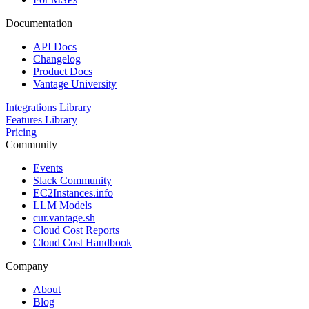
Documentation
API Docs
Changelog
Product Docs
Vantage University
Integrations Library
Features Library
Pricing
Community
Events
Slack Community
EC2Instances.info
LLM Models
cur.vantage.sh
Cloud Cost Reports
Cloud Cost Handbook
Company
About
Blog