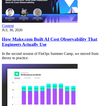
Content
JUL 30, 2026
How Make.com Built AI Cost Observability That
Engineers Actually Use
In the second session of FinOps Summer Camp, we moved from
theory to practice.