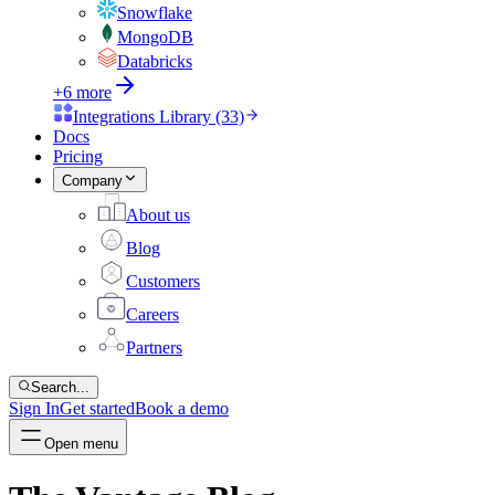
Snowflake
MongoDB
Databricks
+6 more
Integrations Library (33)
Docs
Pricing
Company
About us
Blog
Customers
Careers
Partners
Search...
Sign In
Get started
Book a demo
Open menu