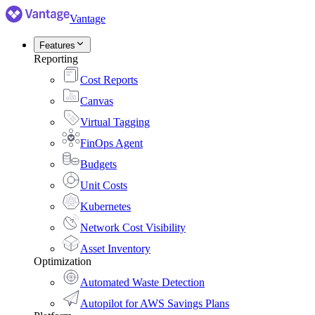
Vantage
Features
Reporting
Cost Reports
Canvas
Virtual Tagging
FinOps Agent
Budgets
Unit Costs
Kubernetes
Network Cost Visibility
Asset Inventory
Optimization
Automated Waste Detection
Autopilot for AWS Savings Plans