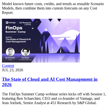
Model known future costs, credits, and trends as reusable Scenario
Models, then combine them into custom forecasts on any Cost
Report.
Content
JUL 23, 2026
The State of Cloud and AI Cost Management in
2026
The FinOps Summer Camp webinar series kicks off with Session 1,
featuring Ben Schaechter, CEO and co-founder of Vantage, and
Jean Atelsek, Senior Analyst at 451 Research by S&P Global.