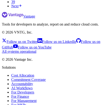
39
Next
Vantage
Tools for developers to analyze, report on and reduce cloud costs.
©
2026
VNTG, Inc.
Follow us on Twitter
Follow us on LinkedIn
Follow us on
GitHub
Follow us on YouTube
All systems operational
©
2026
Vantage Inc.
Solutions
Cost Allocation
Commitment Coverage
Accountability
AI Workflows
For Developers
For Finance
For Management
For MSPs