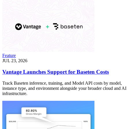
Feature
JUL 23, 2026
Vantage Launches Support for Baseten Costs
Track Baseten inference, training, and Model API costs by model,
instance type, and environment alongside your broader cloud and AI
infrastructure.