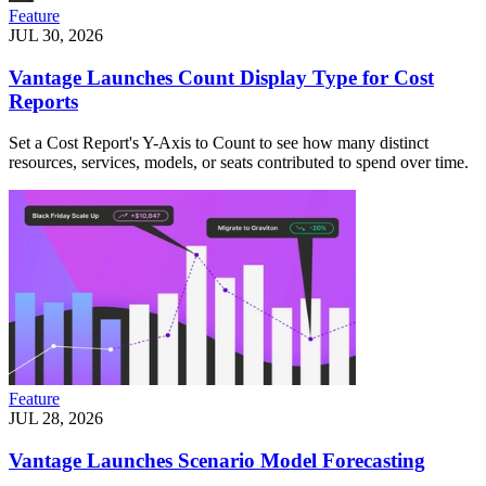
Feature
JUL 30, 2026
Vantage Launches Count Display Type for Cost
Reports
Set a Cost Report's Y-Axis to Count to see how many distinct
resources, services, models, or seats contributed to spend over time.
Feature
JUL 28, 2026
Vantage Launches Scenario Model Forecasting