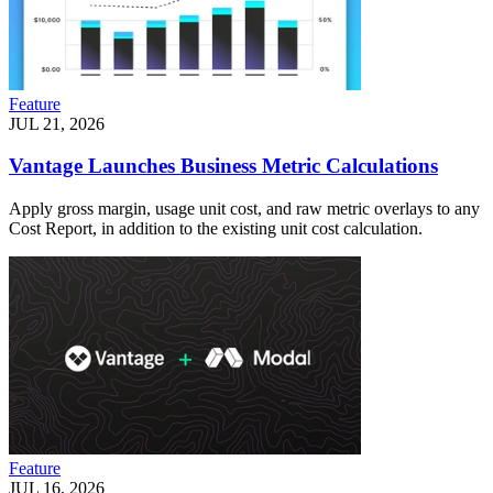
Feature
JUL 21, 2026
Vantage Launches Business Metric Calculations
Apply gross margin, usage unit cost, and raw metric overlays to any
Cost Report, in addition to the existing unit cost calculation.
Feature
JUL 16, 2026