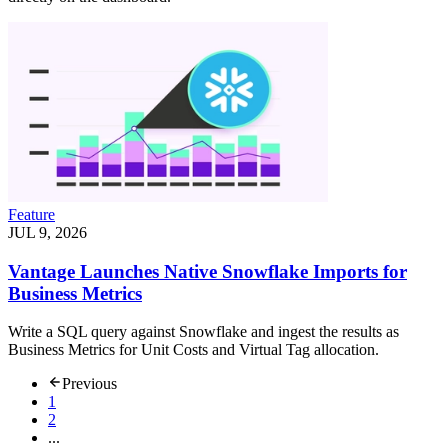
Feature
JUL 9, 2026
Vantage Launches Native Snowflake Imports for
Business Metrics
Write a SQL query against Snowflake and ingest the results as
Business Metrics for Unit Costs and Virtual Tag allocation.
Previous
1
2
...