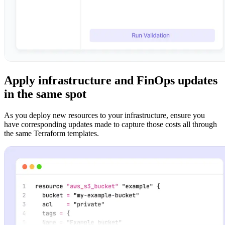
Apply infrastructure and FinOps updates
in the same spot
As you deploy new resources to your infrastructure, ensure you
have corresponding updates made to capture those costs all through
the same Terraform templates.