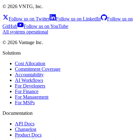
©
2026
VNTG, Inc.
Follow us on Twitter
Follow us on LinkedIn
Follow us on
GitHub
Follow us on YouTube
All systems operational
©
2026
Vantage Inc.
Solutions
Cost Allocation
Commitment Coverage
Accountability
AI Workflows
For Developers
For Finance
For Management
For MSPs
Documentation
API Docs
Changelog
Product Docs