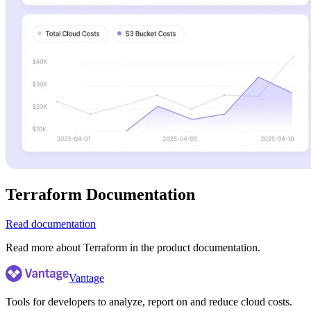
Terraform Documentation
Read documentation
Read more about Terraform in the product documentation.
Vantage
Tools for developers to analyze, report on and reduce cloud costs.