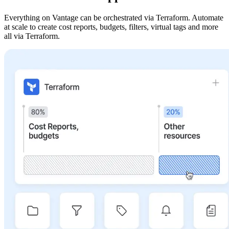
Everything on Vantage can be orchestrated via Terraform. Automate
at scale to create cost reports, budgets, filters, virtual tags and more
all via Terraform.