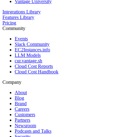
Vantage University
Integrations Library
Features Library
Pricing
Community
Events
Slack Community
EC2Instances.info
LLM Models
cur.vantage.sh
Cloud Cost Reports
Cloud Cost Handbook
Company
About
Blog
Brand
Careers
Customers
Partners
Newsroom
Podcasts and Talks
Security