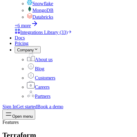
Snowflake
MongoDB
Databricks
+6 more
Integrations Library (33)
Docs
Pricing
Company
About us
Blog
Customers
Careers
Partners
Sign In
Get started
Book a demo
Open menu
Features
Terraform