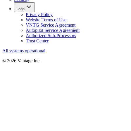
Legal
Privacy Policy
Website Terms of Use
VNTG Service Agreement
Autopilot Service Agreement
Authorized Sub-Processors
Trust Center
All systems operational
©
2026
Vantage Inc.