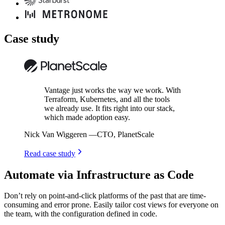
Case study
Vantage just works the way we work. With
Terraform, Kubernetes, and all the tools
we already use. It fits right into our stack,
which made adoption easy.
Nick Van Wiggeren
—
CTO, PlanetScale
Read case study
Automate via Infrastructure as Code
Don’t rely on point-and-click platforms of the past that are time-
consuming and error prone. Easily tailor cost views for everyone on
the team, with the configuration defined in code.