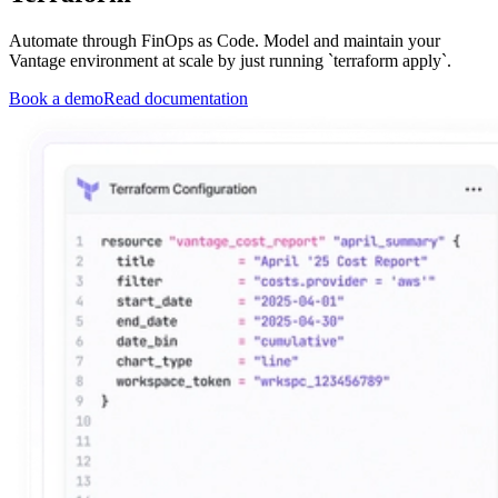
Automate through FinOps as Code. Model and maintain your
Vantage environment at scale by just running `terraform apply`.
Book a demo
Read documentation