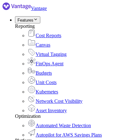
Vantage
Features
Reporting
Cost Reports
Canvas
Virtual Tagging
FinOps Agent
Budgets
Unit Costs
Kubernetes
Network Cost Visibility
Asset Inventory
Optimization
Automated Waste Detection
Autopilot for AWS Savings Plans