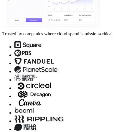
Trusted by companies where cloud spend is mission-critical