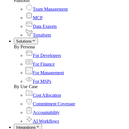
Platform
Team Management
MCP
Data Exports
Terraform
Solutions
By Persona
For Developers
For Finance
For Management
For MSPs
By Use Case
Cost Allocation
Commitment Coverage
Accountability
AI Workflows
Integrations