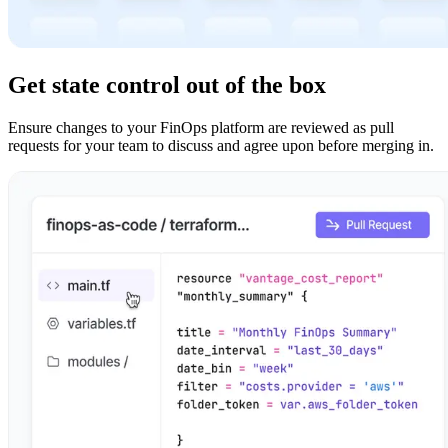
Get state control out of the box
Ensure changes to your FinOps platform are reviewed as pull
requests for your team to discuss and agree upon before merging in.