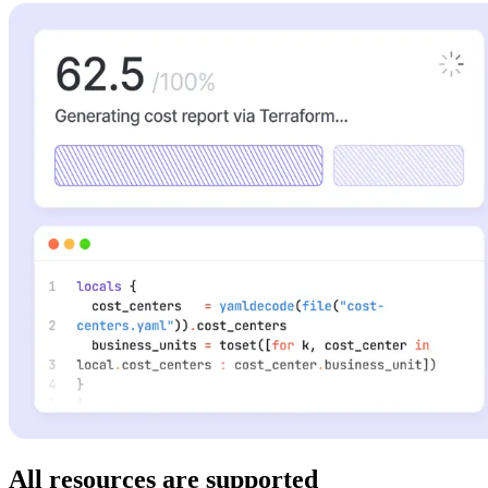
All resources are supported