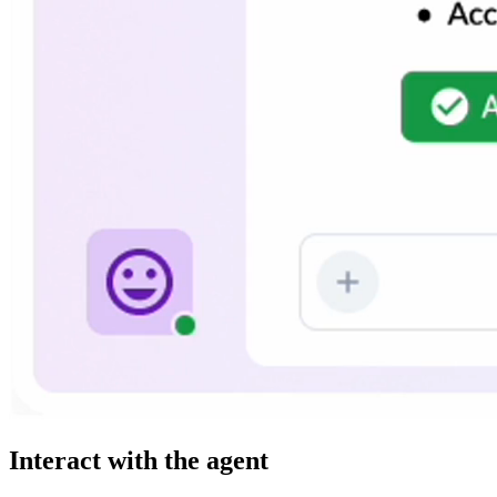
Interact with the agent