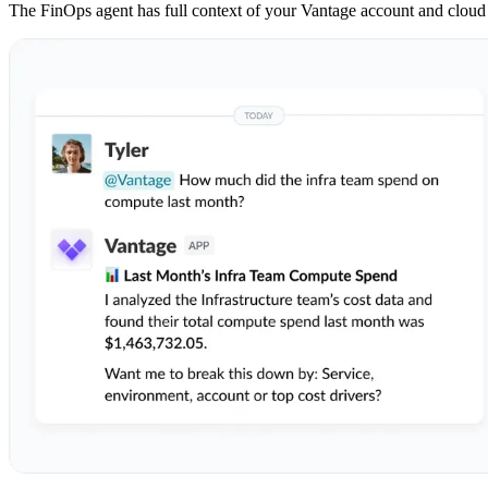
The FinOps agent has full context of your Vantage account and cloud co