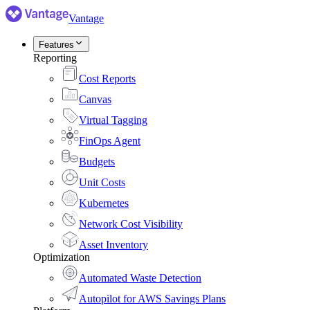
Vantage
Features
Reporting
Cost Reports
Canvas
Virtual Tagging
FinOps Agent
Budgets
Unit Costs
Kubernetes
Network Cost Visibility
Asset Inventory
Optimization
Automated Waste Detection
Autopilot for AWS Savings Plans