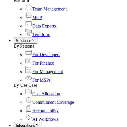
Platform
Team Management
MCP
Data Exports
Terraform
Solutions
By Persona
For Developers
For Finance
For Management
For MSPs
By Use Case
Cost Allocation
Commitment Coverage
Accountability
AI Workflows
Integrations