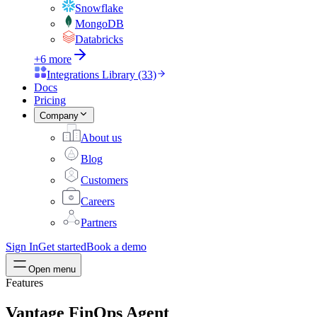
Snowflake
MongoDB
Databricks
+6 more
Integrations Library (33)
Docs
Pricing
Company
About us
Blog
Customers
Careers
Partners
Sign In
Get started
Book a demo
Open menu
Features
Vantage FinOps Agent