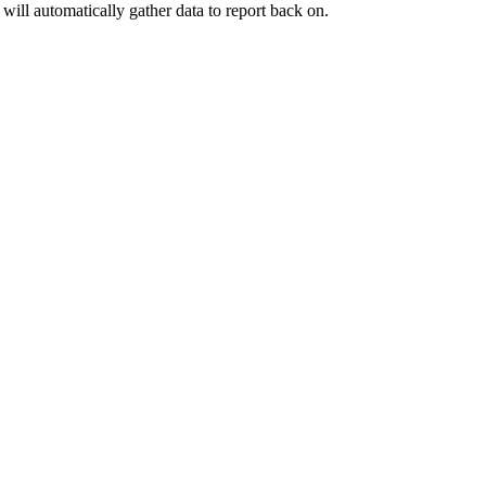
will automatically gather data to report back on.