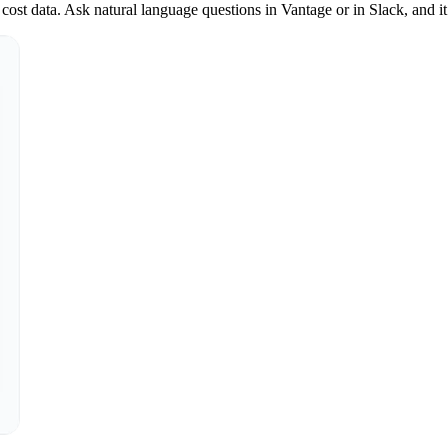
st data. Ask natural language questions in Vantage or in Slack, and it 