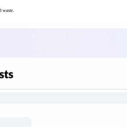
d waste.