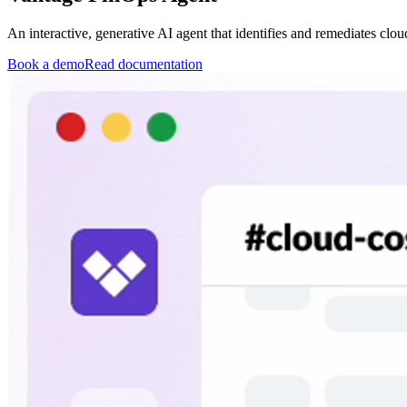
An interactive, generative AI agent that identifies and remediates clou
Book a demo
Read documentation