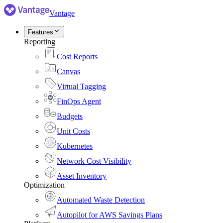
Vantage
Features
Reporting
Cost Reports
Canvas
Virtual Tagging
FinOps Agent
Budgets
Unit Costs
Kubernetes
Network Cost Visibility
Asset Inventory
Optimization
Automated Waste Detection
Autopilot for AWS Savings Plans