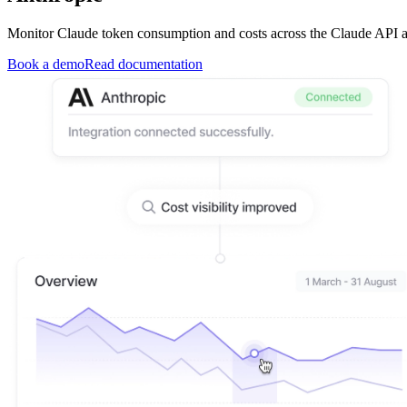
Monitor Claude token consumption and costs across the Claude API 
Book a demo
Read documentation