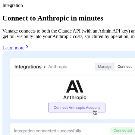
Integration
Connect to Anthropic in minutes
Vantage connects to both the Claude API (with an Admin API key) and 
get full visibility into your Anthropic costs, structured by operation,
Learn more