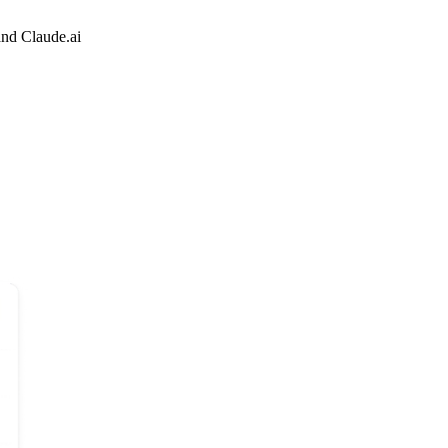
and Claude.ai