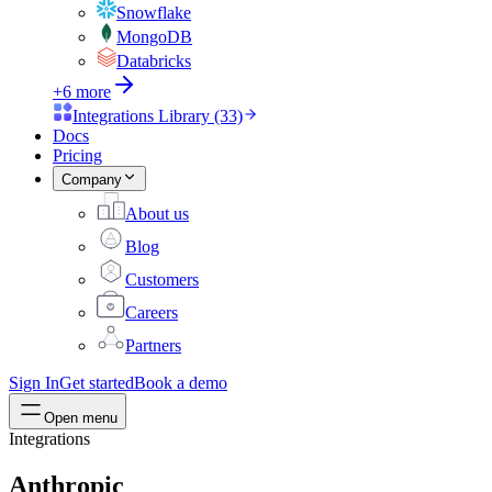
Snowflake
MongoDB
Databricks
+6 more
Integrations Library (33)
Docs
Pricing
Company
About us
Blog
Customers
Careers
Partners
Sign In
Get started
Book a demo
Open menu
Integrations
Anthropic