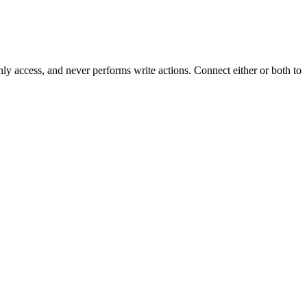
y access, and never performs write actions. Connect either or both to