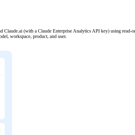
Claude.ai (with a Claude Enterprise Analytics API key) using read-onl
 model, workspace, product, and user.