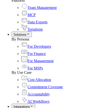
Platform
Team Management
MCP
Data Exports
Terraform
Solutions
By Persona
For Developers
For Finance
For Management
For MSPs
By Use Case
Cost Allocation
Commitment Coverage
Accountability
AI Workflows
Integrations