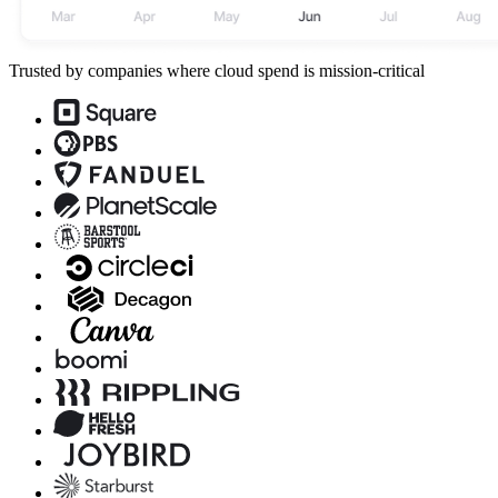
Trusted by companies where cloud spend is mission-critical