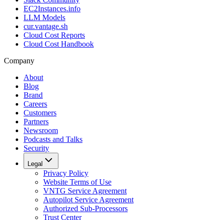
EC2Instances.info
LLM Models
cur.vantage.sh
Cloud Cost Reports
Cloud Cost Handbook
Company
About
Blog
Brand
Careers
Customers
Partners
Newsroom
Podcasts and Talks
Security
Legal
Privacy Policy
Website Terms of Use
VNTG Service Agreement
Autopilot Service Agreement
Authorized Sub-Processors
Trust Center