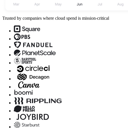
Trusted by companies where cloud spend is mission-critical