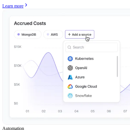
Learn more
Automation