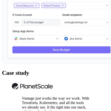
Case study
Vantage just works the way we work. With
Terraform, Kubernetes, and all the tools
we already use. It fits right into our stack,