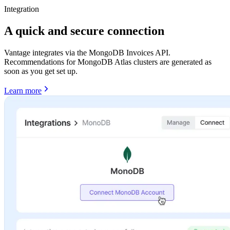
Integration
A quick and secure connection
Vantage integrates via the MongoDB Invoices API.
Recommendations for MongoDB Atlas clusters are generated as
soon as you get set up.
Learn more