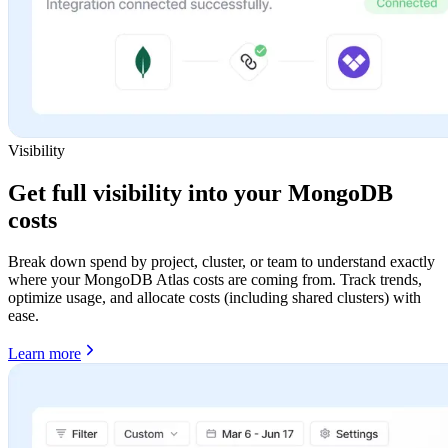
Visibility
Get full visibility into your MongoDB
costs
Break down spend by project, cluster, or team to understand exactly
where your MongoDB Atlas costs are coming from. Track trends,
optimize usage, and allocate costs (including shared clusters) with
ease.
Learn more