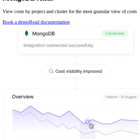
View costs by project and cluster for the most granular view of costs
Book a demo
Read documentation