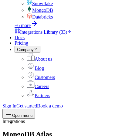
Snowflake
MongoDB
Databricks
+6 more
Integrations Library (33)
Docs
Pricing
Company
About us
Blog
Customers
Careers
Partners
Sign In
Get started
Book a demo
Open menu
Integrations
MongoDB Atlas