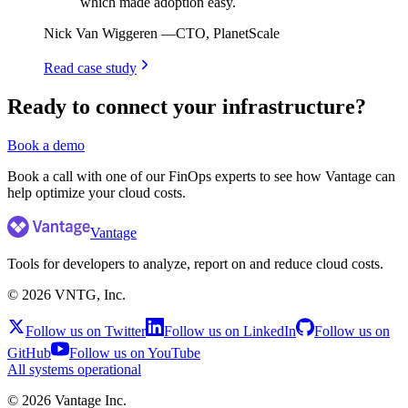
which made adoption easy.
Nick Van Wiggeren
—
CTO, PlanetScale
Read case study
Ready to connect your infrastructure?
Book a demo
Book a call with one of our FinOps experts to see how Vantage can
help optimize your cloud costs.
Vantage
Tools for developers to analyze, report on and reduce cloud costs.
©
2026
VNTG, Inc.
Follow us on Twitter
Follow us on LinkedIn
Follow us on
GitHub
Follow us on YouTube
All systems operational
©
2026
Vantage Inc.