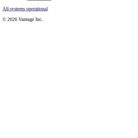
All systems operational
©
2026
Vantage Inc.