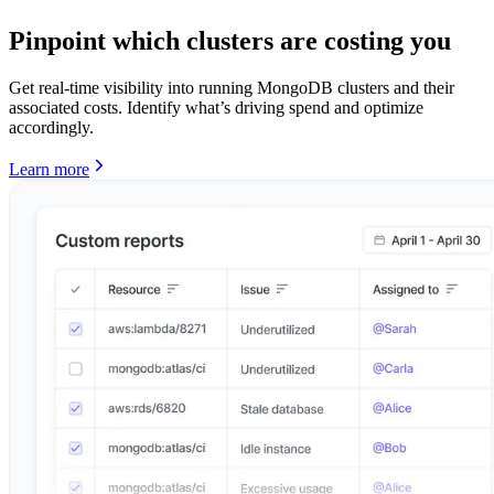
Pinpoint which clusters are costing you
Get real-time visibility into running MongoDB clusters and their
associated costs. Identify what’s driving spend and optimize
accordingly.
Learn more