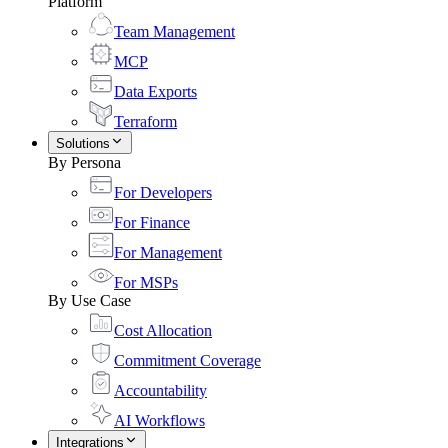
Platform
Team Management
MCP
Data Exports
Terraform
Solutions
By Persona
For Developers
For Finance
For Management
For MSPs
By Use Case
Cost Allocation
Commitment Coverage
Accountability
AI Workflows
Integrations