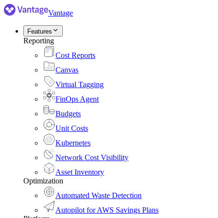
Vantage
Features
Reporting
Cost Reports
Canvas
Virtual Tagging
FinOps Agent
Budgets
Unit Costs
Kubernetes
Network Cost Visibility
Asset Inventory
Optimization
Automated Waste Detection
Autopilot for AWS Savings Plans