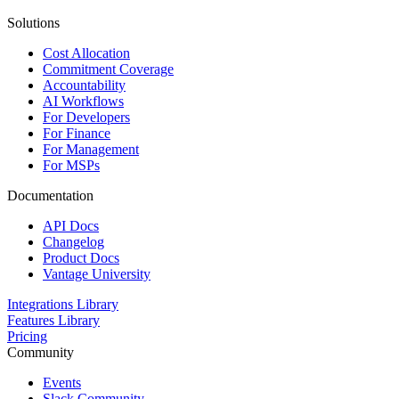
Solutions
Cost Allocation
Commitment Coverage
Accountability
AI Workflows
For Developers
For Finance
For Management
For MSPs
Documentation
API Docs
Changelog
Product Docs
Vantage University
Integrations Library
Features Library
Pricing
Community
Events
Slack Community