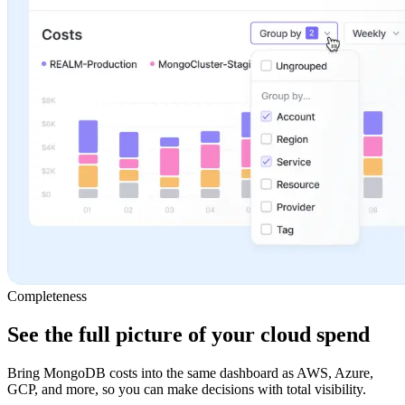
Completeness
See the full picture of your cloud spend
Bring MongoDB costs into the same dashboard as AWS, Azure,
GCP, and more, so you can make decisions with total visibility.