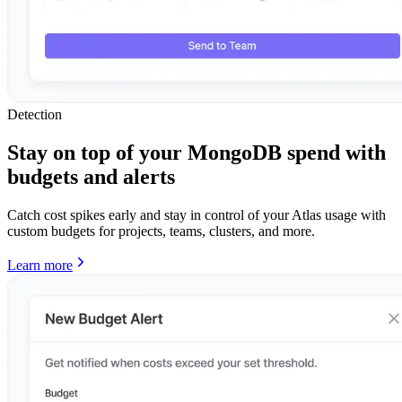
Detection
Stay on top of your MongoDB spend with
budgets and alerts
Catch cost spikes early and stay in control of your Atlas usage with
custom budgets for projects, teams, clusters, and more.
Learn more