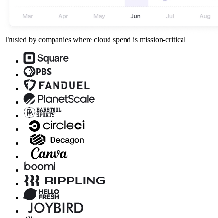
Trusted by companies where cloud spend is mission-critical