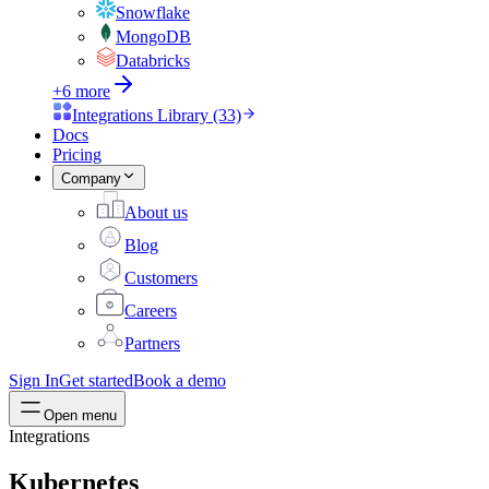
Snowflake
MongoDB
Databricks
+6 more
Integrations Library (33)
Docs
Pricing
Company
About us
Blog
Customers
Careers
Partners
Sign In
Get started
Book a demo
Open menu
Integrations
Kubernetes