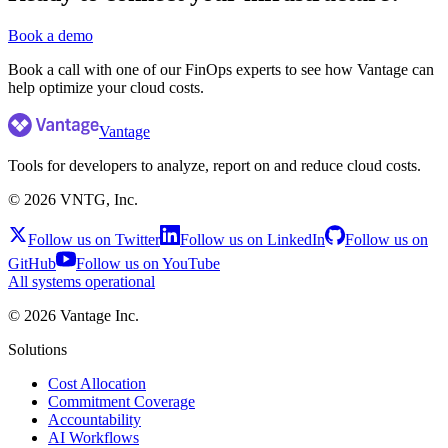
Book a demo
Book a call with one of our FinOps experts to see how Vantage can
help optimize your cloud costs.
Vantage
Tools for developers to analyze, report on and reduce cloud costs.
©
2026
VNTG, Inc.
Follow us on Twitter
Follow us on LinkedIn
Follow us on
GitHub
Follow us on YouTube
All systems operational
©
2026
Vantage Inc.
Solutions
Cost Allocation
Commitment Coverage
Accountability
AI Workflows