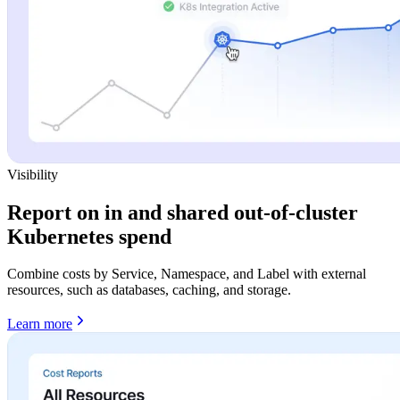
Visibility
Report on in and shared out-of-cluster
Kubernetes spend
Combine costs by Service, Namespace, and Label with external
resources, such as databases, caching, and storage.
Learn more