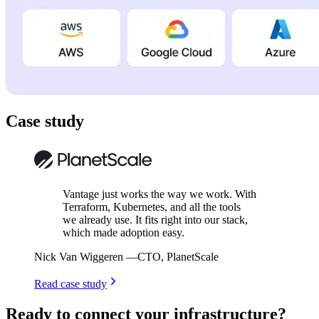
Case study
Vantage just works the way we work. With
Terraform, Kubernetes, and all the tools
we already use. It fits right into our stack,
which made adoption easy.
Nick Van Wiggeren
—
CTO, PlanetScale
Read case study
Ready to connect your infrastructure?