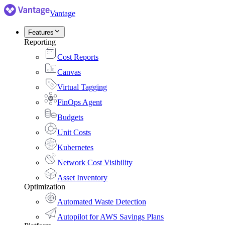
Vantage
Features
Reporting
Cost Reports
Canvas
Virtual Tagging
FinOps Agent
Budgets
Unit Costs
Kubernetes
Network Cost Visibility
Asset Inventory
Optimization
Automated Waste Detection
Autopilot for AWS Savings Plans