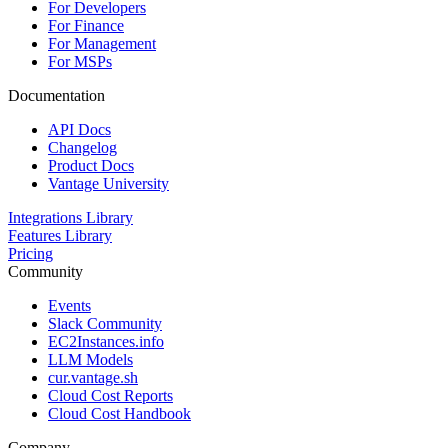
For Developers
For Finance
For Management
For MSPs
Documentation
API Docs
Changelog
Product Docs
Vantage University
Integrations Library
Features Library
Pricing
Community
Events
Slack Community
EC2Instances.info
LLM Models
cur.vantage.sh
Cloud Cost Reports
Cloud Cost Handbook
Company