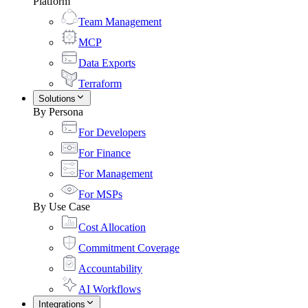
Platform
Team Management
MCP
Data Exports
Terraform
Solutions
By Persona
For Developers
For Finance
For Management
For MSPs
By Use Case
Cost Allocation
Commitment Coverage
Accountability
AI Workflows
Integrations