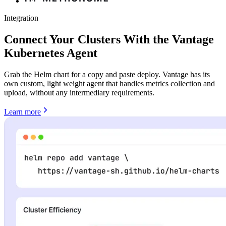
Integration
Connect Your Clusters With the Vantage
Kubernetes Agent
Grab the Helm chart for a copy and paste deploy. Vantage has its
own custom, light weight agent that handles metrics collection and
upload, without any intermediary requirements.
Learn more