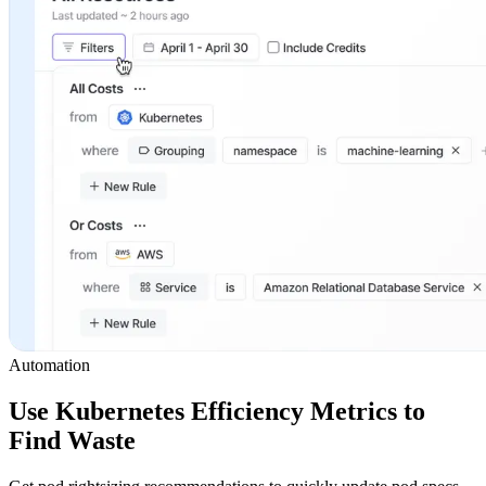
Automation
Use Kubernetes Efficiency Metrics to
Find Waste