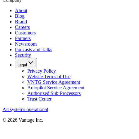
About
Blog
Brand
Careers
Customers
Partners
Newsroom
Podcasts and Talks
Security
Legal
Privacy Policy
Website Terms of Use
VNTG Service Agreement
Autopilot Service Agreement
Authorized Sub-Processors
Trust Center
All systems operational
©
2026
Vantage Inc.