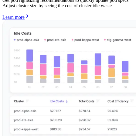
Get pod rightsizing recommendations to quickly update pod specs.
Adjust cluster size by seeing the cost of cluster idle waste.
Learn more