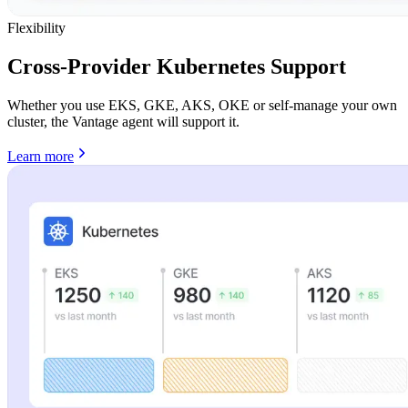
Flexibility
Cross-Provider Kubernetes Support
Whether you use EKS, GKE, AKS, OKE or self-manage your own
cluster, the Vantage agent will support it.
Learn more