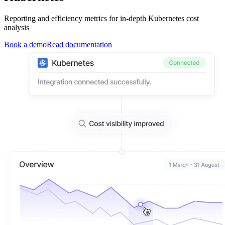
Reporting and efficiency metrics for in-depth Kubernetes cost
analysis
Book a demo
Read documentation