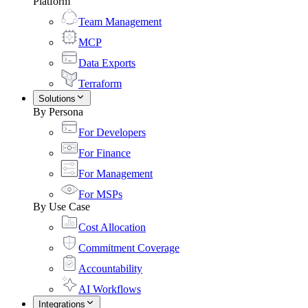
Platform
Team Management
MCP
Data Exports
Terraform
Solutions
By Persona
For Developers
For Finance
For Management
For MSPs
By Use Case
Cost Allocation
Commitment Coverage
Accountability
AI Workflows
Integrations