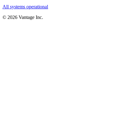
All systems operational
©
2026
Vantage Inc.