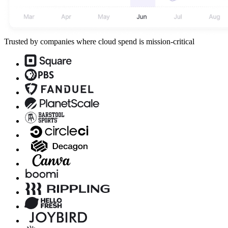
Trusted by companies where cloud spend is mission-critical