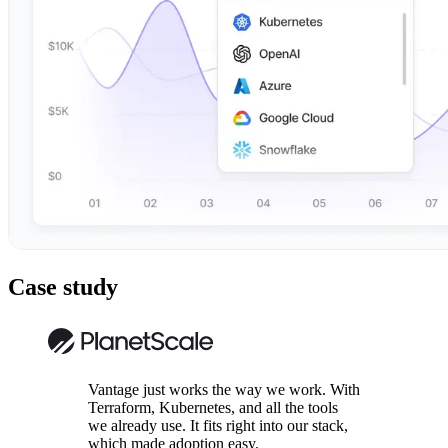
Case study
Vantage just works the way we work. With
Terraform, Kubernetes, and all the tools
we already use. It fits right into our stack,
which made adoption easy.