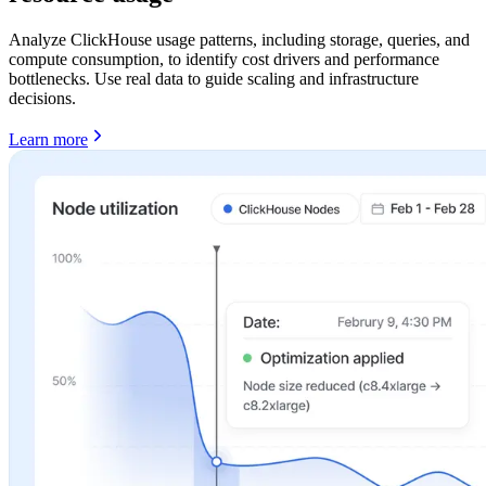
Analyze ClickHouse usage patterns, including storage, queries, and
compute consumption, to identify cost drivers and performance
bottlenecks. Use real data to guide scaling and infrastructure
decisions.
Learn more