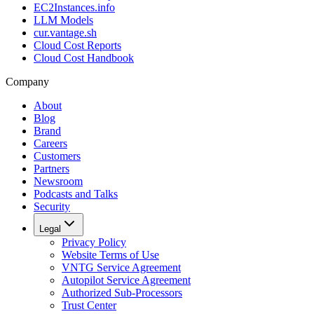
EC2Instances.info
LLM Models
cur.vantage.sh
Cloud Cost Reports
Cloud Cost Handbook
Company
About
Blog
Brand
Careers
Customers
Partners
Newsroom
Podcasts and Talks
Security
Legal
Privacy Policy
Website Terms of Use
VNTG Service Agreement
Autopilot Service Agreement
Authorized Sub-Processors
Trust Center