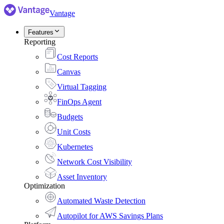
Vantage
Features
Reporting
Cost Reports
Canvas
Virtual Tagging
FinOps Agent
Budgets
Unit Costs
Kubernetes
Network Cost Visibility
Asset Inventory
Optimization
Automated Waste Detection
Autopilot for AWS Savings Plans