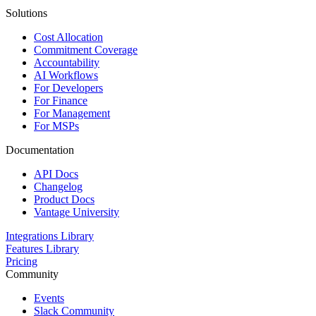
Solutions
Cost Allocation
Commitment Coverage
Accountability
AI Workflows
For Developers
For Finance
For Management
For MSPs
Documentation
API Docs
Changelog
Product Docs
Vantage University
Integrations Library
Features Library
Pricing
Community
Events
Slack Community