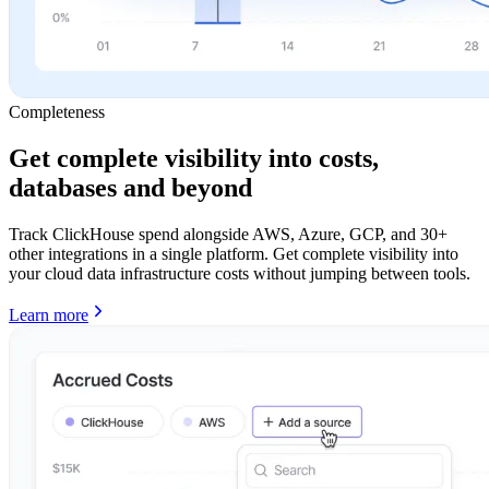
Completeness
Get complete visibility into costs,
databases and beyond
Track ClickHouse spend alongside AWS, Azure, GCP, and 30+
other integrations in a single platform. Get complete visibility into
your cloud data infrastructure costs without jumping between tools.
Learn more