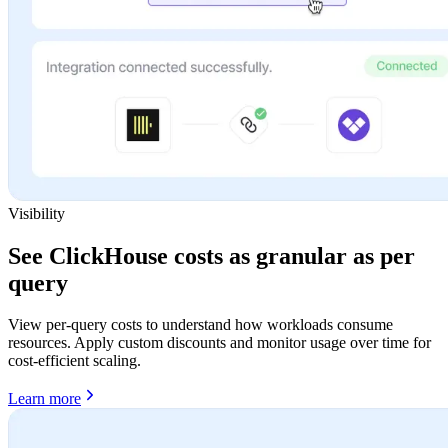
Visibility
See ClickHouse costs as granular as per
query
View per-query costs to understand how workloads consume
resources. Apply custom discounts and monitor usage over time for
cost-efficient scaling.
Learn more