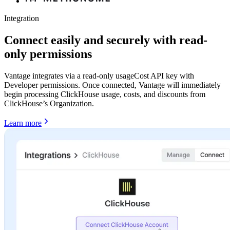
Integration
Connect easily and securely with read-
only permissions
Vantage integrates via a read-only usageCost API key with
Developer permissions. Once connected, Vantage will immediately
begin processing ClickHouse usage, costs, and discounts from
ClickHouse’s Organization.
Learn more