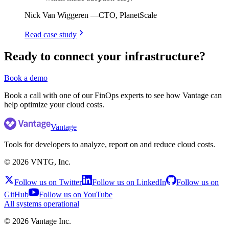
Nick Van Wiggeren
—
CTO, PlanetScale
Read case study
Ready to connect your infrastructure?
Book a demo
Book a call with one of our FinOps experts to see how Vantage can
help optimize your cloud costs.
Vantage
Tools for developers to analyze, report on and reduce cloud costs.
©
2026
VNTG, Inc.
Follow us on Twitter
Follow us on LinkedIn
Follow us on
GitHub
Follow us on YouTube
All systems operational
©
2026
Vantage Inc.