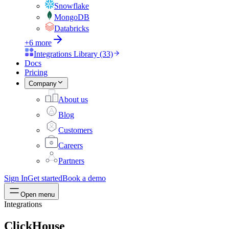
Snowflake
MongoDB
Databricks
+6 more
Integrations Library (33)
Docs
Pricing
Company
About us
Blog
Customers
Careers
Partners
Sign In
Get started
Book a demo
Open menu
Integrations
ClickHouse