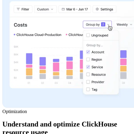
Optimization
Understand and optimize ClickHouse
resource usage