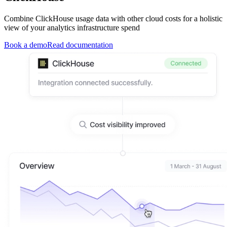
Combine ClickHouse usage data with other cloud costs for a holistic
view of your analytics infrastructure spend
Book a demo
Read documentation