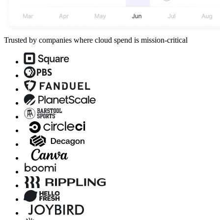
Trusted by companies where cloud spend is mission-critical