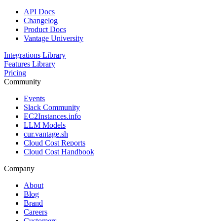
API Docs
Changelog
Product Docs
Vantage University
Integrations Library
Features Library
Pricing
Community
Events
Slack Community
EC2Instances.info
LLM Models
cur.vantage.sh
Cloud Cost Reports
Cloud Cost Handbook
Company
About
Blog
Brand
Careers
Customers