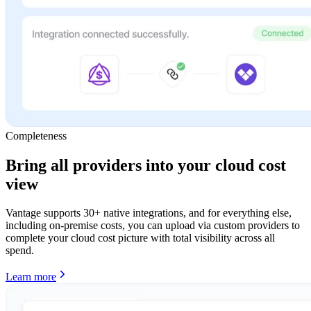
Completeness
Bring all providers into your cloud cost
view
Vantage supports 30+ native integrations, and for everything else,
including on-premise costs, you can upload via custom providers to
complete your cloud cost picture with total visibility across all
spend.
Learn more