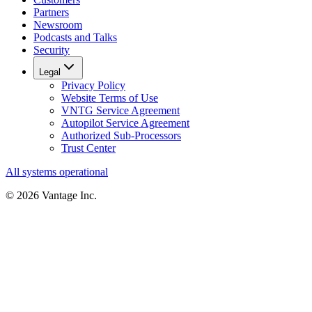
Partners
Newsroom
Podcasts and Talks
Security
Legal
Privacy Policy
Website Terms of Use
VNTG Service Agreement
Autopilot Service Agreement
Authorized Sub-Processors
Trust Center
All systems operational
©
2026
Vantage Inc.