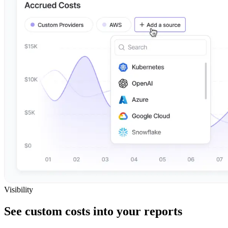
Visibility
See custom costs into your reports