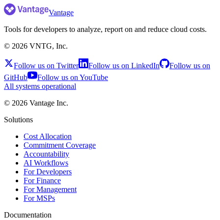
Vantage
Tools for developers to analyze, report on and reduce cloud costs.
©
2026
VNTG, Inc.
Follow us on Twitter
Follow us on LinkedIn
Follow us on
GitHub
Follow us on YouTube
All systems operational
©
2026
Vantage Inc.
Solutions
Cost Allocation
Commitment Coverage
Accountability
AI Workflows
For Developers
For Finance
For Management
For MSPs
Documentation