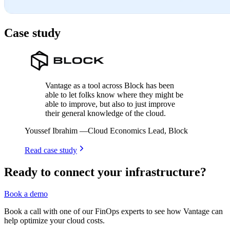
Case study
Vantage as a tool across Block has been
able to let folks know where they might be
able to improve, but also to just improve
their general knowledge of the cloud.
Youssef Ibrahim
—
Cloud Economics Lead, Block
Read case study
Ready to connect your infrastructure?
Book a demo
Book a call with one of our FinOps experts to see how Vantage can
help optimize your cloud costs.