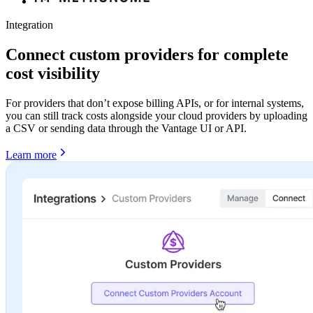
Integration
Connect custom providers for complete
cost visibility
For providers that don’t expose billing APIs, or for internal systems,
you can still track costs alongside your cloud providers by uploading
a CSV or sending data through the Vantage UI or API.
Learn more