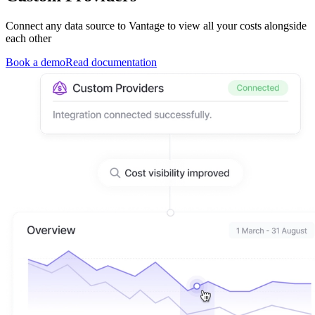
Connect any data source to Vantage to view all your costs alongside
each other
Book a demo
Read documentation