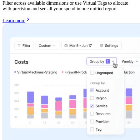
Filter across available dimensions or use Virtual Tags to allocate
with precision and see all your spend in one unified report.
Learn more