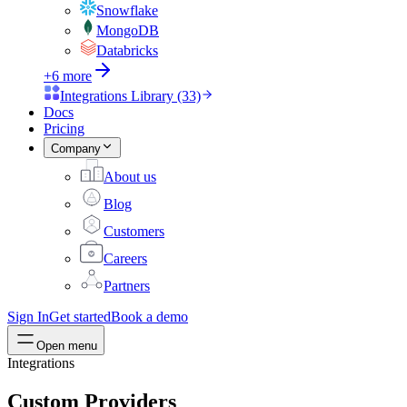
Snowflake
MongoDB
Databricks
+6 more
Integrations Library (33)
Docs
Pricing
Company
About us
Blog
Customers
Careers
Partners
Sign In
Get started
Book a demo
Open menu
Integrations
Custom Providers