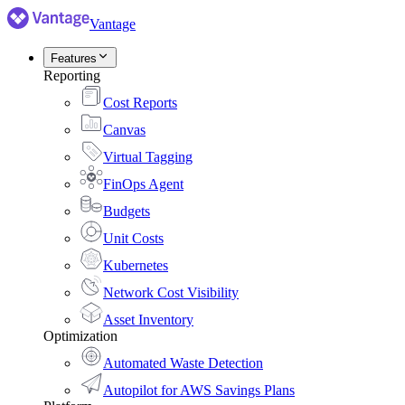
Vantage
Features
Reporting
Cost Reports
Canvas
Virtual Tagging
FinOps Agent
Budgets
Unit Costs
Kubernetes
Network Cost Visibility
Asset Inventory
Optimization
Automated Waste Detection
Autopilot for AWS Savings Plans