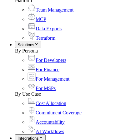
Platform
Team Management
MCP
Data Exports
Terraform
Solutions
By Persona
For Developers
For Finance
For Management
For MSPs
By Use Case
Cost Allocation
Commitment Coverage
Accountability
AI Workflows
Integrations