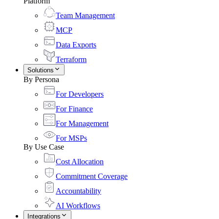
Platform
Team Management
MCP
Data Exports
Terraform
Solutions
By Persona
For Developers
For Finance
For Management
For MSPs
By Use Case
Cost Allocation
Commitment Coverage
Accountability
AI Workflows
Integrations