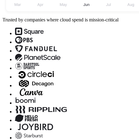
Trusted by companies where cloud spend is mission-critical