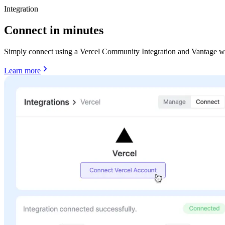
Integration
Connect in minutes
Simply connect using a Vercel Community Integration and Vantage will
Learn more