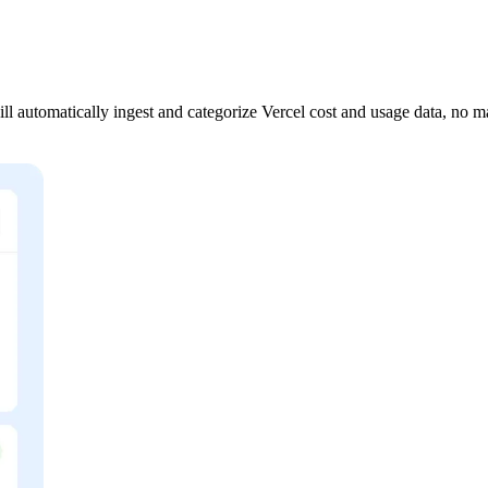
 automatically ingest and categorize Vercel cost and usage data, no m