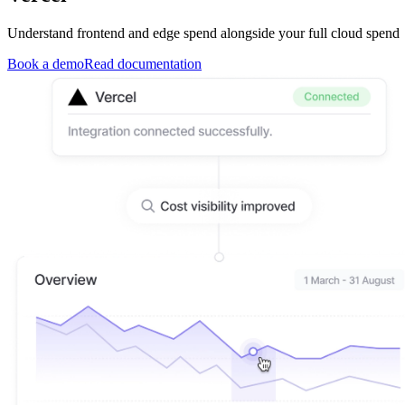
Understand frontend and edge spend alongside your full cloud spend
Book a demo
Read documentation