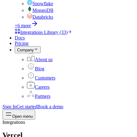
Snowflake
MongoDB
Databricks
+6 more
Integrations Library (33)
Docs
Pricing
Company
About us
Blog
Customers
Careers
Partners
Sign In
Get started
Book a demo
Open menu
Integrations
Vercel