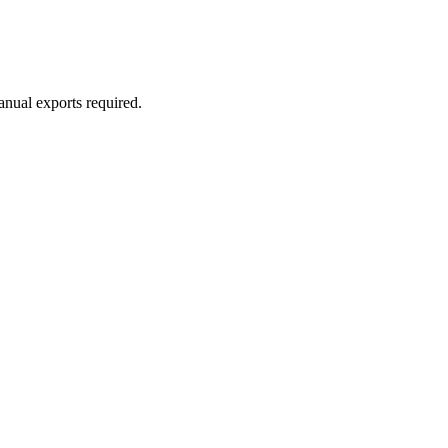
anual exports required.