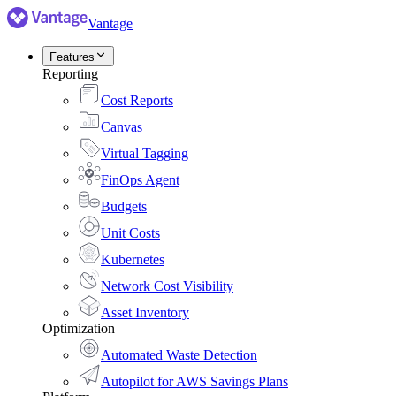
Vantage
Features
Reporting
Cost Reports
Canvas
Virtual Tagging
FinOps Agent
Budgets
Unit Costs
Kubernetes
Network Cost Visibility
Asset Inventory
Optimization
Automated Waste Detection
Autopilot for AWS Savings Plans