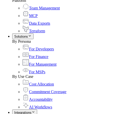
Platform
Team Management
MCP
Data Exports
Terraform
Solutions
By Persona
For Developers
For Finance
For Management
For MSPs
By Use Case
Cost Allocation
Commitment Coverage
Accountability
AI Workflows
Integrations