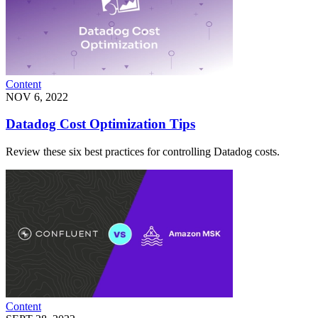
Content
NOV 6, 2022
Datadog Cost Optimization Tips
Review these six best practices for controlling Datadog costs.
Content