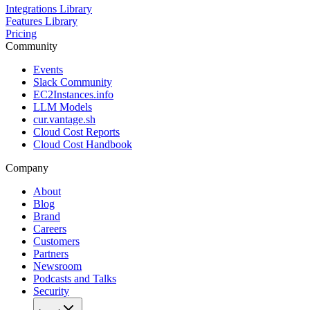
Integrations Library
Features Library
Pricing
Community
Events
Slack Community
EC2Instances.info
LLM Models
cur.vantage.sh
Cloud Cost Reports
Cloud Cost Handbook
Company
About
Blog
Brand
Careers
Customers
Partners
Newsroom
Podcasts and Talks
Security