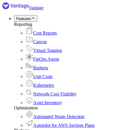
Vantage
Features
Reporting
Cost Reports
Canvas
Virtual Tagging
FinOps Agent
Budgets
Unit Costs
Kubernetes
Network Cost Visibility
Asset Inventory
Optimization
Automated Waste Detection
Autopilot for AWS Savings Plans