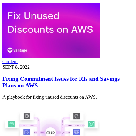
Content
SEPT 8, 2022
Fixing Commitment Issues for RIs and Savings
Plans on AWS
A playbook for fixing unused discounts on AWS.