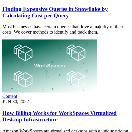
Finding Expensive Queries in Snowflake by
Calculating Cost per Query
Most businesses have certain queries that drive a majority of their
costs. We cover methods to identify and track them.
Content
JUN 30, 2022
How Billing Works for WorkSpaces Virtualized
Desktop Infrastructure
Amazon WorkSpaces are virtualized desktops with a unique pricing