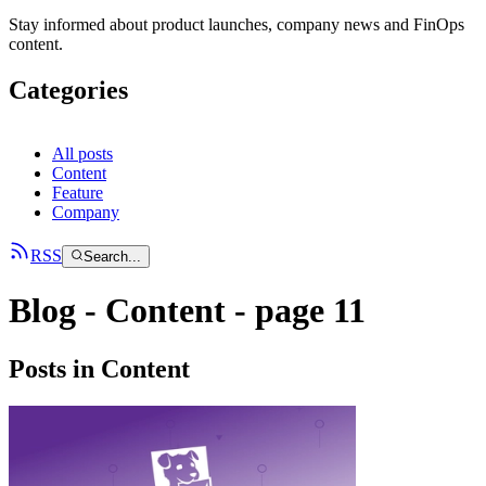
Stay informed about product launches, company news and FinOps
content.
Categories
All posts
Content
Feature
Company
RSS
Search...
Blog -
Content
- page
11
Posts in Content