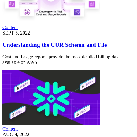
Content
SEPT 5, 2022
Understanding the CUR Schema and File
Cost and Usage reports provide the most detailed billing data
available on AWS.
Content
AUG 4, 2022