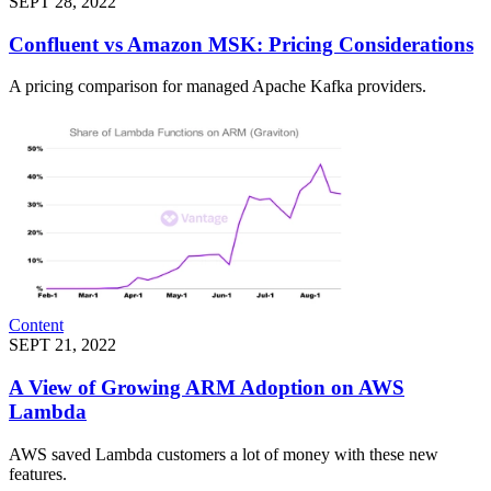
SEPT 28, 2022
Confluent vs Amazon MSK: Pricing Considerations
A pricing comparison for managed Apache Kafka providers.
Content
SEPT 21, 2022
A View of Growing ARM Adoption on AWS
Lambda
AWS saved Lambda customers a lot of money with these new
features.