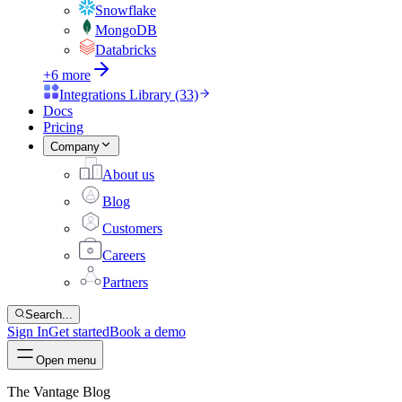
Snowflake
MongoDB
Databricks
+6 more
Integrations Library (33)
Docs
Pricing
Company
About us
Blog
Customers
Careers
Partners
Search...
Sign In
Get started
Book a demo
Open menu
The Vantage Blog