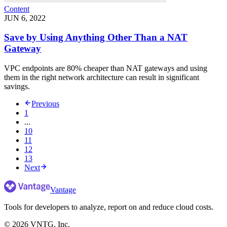
Content
JUN 6, 2022
Save by Using Anything Other Than a NAT
Gateway
VPC endpoints are 80% cheaper than NAT gateways and using
them in the right network architecture can result in significant
savings.
Previous
1
...
10
11
12
13
Next
Vantage
Tools for developers to analyze, report on and reduce cloud costs.
©
2026
VNTG, Inc.