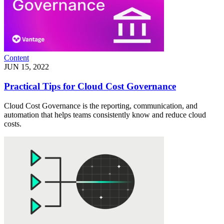
Content
JUN 15, 2022
Practical Tips for Cloud Cost Governance
Cloud Cost Governance is the reporting, communication, and
automation that helps teams consistently know and reduce cloud
costs.