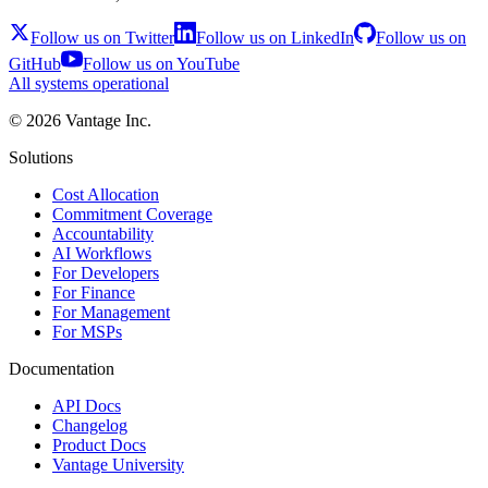
Follow us on Twitter
Follow us on LinkedIn
Follow us on
GitHub
Follow us on YouTube
All systems operational
©
2026
Vantage Inc.
Solutions
Cost Allocation
Commitment Coverage
Accountability
AI Workflows
For Developers
For Finance
For Management
For MSPs
Documentation
API Docs
Changelog
Product Docs
Vantage University