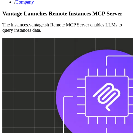
/
Company
Vantage Launches Remote Instances MCP Server
The instances.vantage.sh Remote MCP Server enables LLMs to
query instances data.