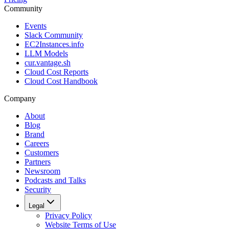
Community
Events
Slack Community
EC2Instances.info
LLM Models
cur.vantage.sh
Cloud Cost Reports
Cloud Cost Handbook
Company
About
Blog
Brand
Careers
Customers
Partners
Newsroom
Podcasts and Talks
Security
Legal
Privacy Policy
Website Terms of Use