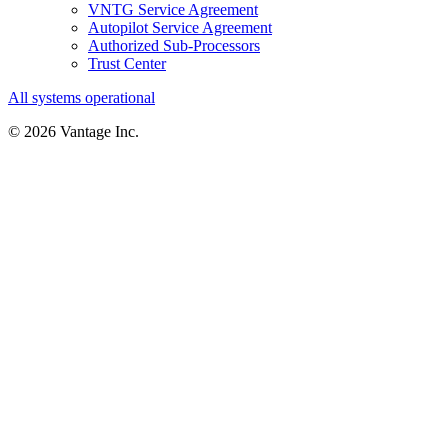
VNTG Service Agreement
Autopilot Service Agreement
Authorized Sub-Processors
Trust Center
All systems operational
©
2026
Vantage Inc.