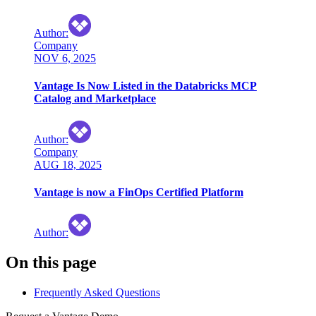
Author
:
Company
NOV 6, 2025
Vantage Is Now Listed in the Databricks MCP
Catalog and Marketplace
Author
:
Company
AUG 18, 2025
Vantage is now a FinOps Certified Platform
Author
:
On this page
Frequently Asked Questions