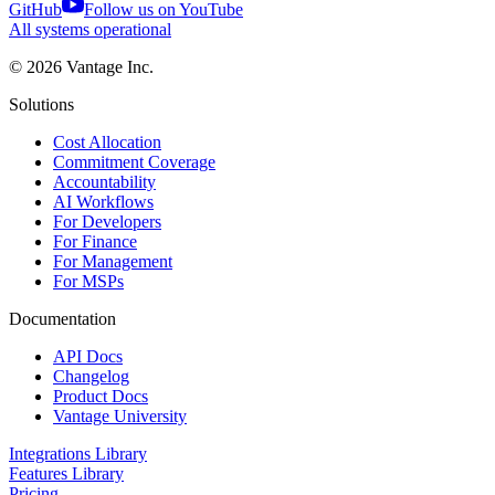
GitHub
Follow us on YouTube
All systems operational
©
2026
Vantage Inc.
Solutions
Cost Allocation
Commitment Coverage
Accountability
AI Workflows
For Developers
For Finance
For Management
For MSPs
Documentation
API Docs
Changelog
Product Docs
Vantage University
Integrations Library
Features Library
Pricing