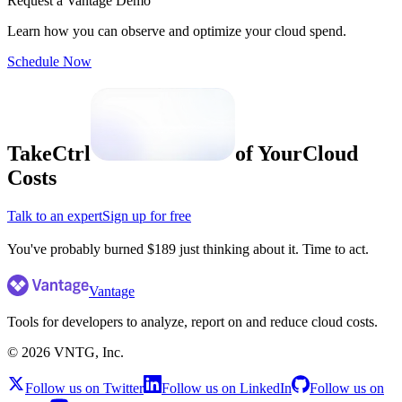
Request a Vantage Demo
Learn how you can observe and optimize your cloud spend.
Schedule Now
Take
Ctrl
of Your
Cloud
Costs
Talk to an expert
Sign up for free
Vantage
Tools for developers to analyze, report on and reduce cloud costs.
©
2026
VNTG, Inc.
Follow us on Twitter
Follow us on LinkedIn
Follow us on