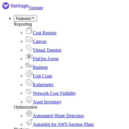
Vantage
Features
Reporting
Cost Reports
Canvas
Virtual Tagging
FinOps Agent
Budgets
Unit Costs
Kubernetes
Network Cost Visibility
Asset Inventory
Optimization
Automated Waste Detection
Autopilot for AWS Savings Plans