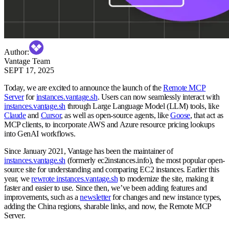
Author
:
Vantage Team
SEPT 17, 2025
Today, we are excited to announce the launch of the
Remote MCP
Server
for
instances.vantage.sh
. Users can now seamlessly interact with
instances.vantage.sh
through Large Language Model (LLM) tools, like
Claude
and
Cursor
, as well as open-source agents, like
Goose
, that act as
MCP clients, to incorporate AWS and Azure resource pricing lookups
into GenAI workflows.
Since January 2021, Vantage has been the maintainer of
instances.vantage.sh
(formerly ec2instances.info), the most popular open-
source site for understanding and comparing EC2 instances. Earlier this
year, we
rewrote instances.vantage.sh
to modernize the site, making it
faster and easier to use. Since then, we’ve been adding features and
improvements, such as a
newsletter
for changes and new instance types,
adding the China regions, sharable links, and now, the Remote MCP
Server.