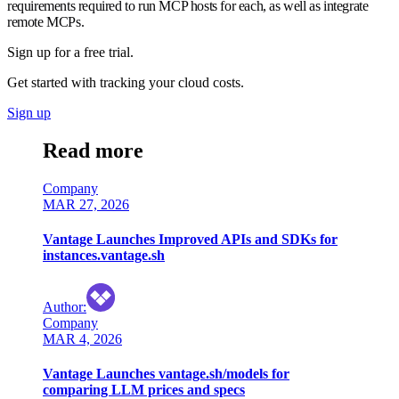
requirements required to run MCP hosts for each, as well as integrate
remote MCPs.
Sign up for a free trial.
Get started with tracking your cloud costs.
Sign up
Read more
Company
MAR 27, 2026
Vantage Launches Improved APIs and SDKs for
instances.vantage.sh
Author
:
Company
MAR 4, 2026
Vantage Launches vantage.sh/models for
comparing LLM prices and specs