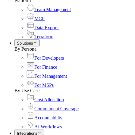
Platform
Team Management
MCP
Data Exports
Terraform
Solutions
By Persona
For Developers
For Finance
For Management
For MSPs
By Use Case
Cost Allocation
Commitment Coverage
Accountability
AI Workflows
Integrations