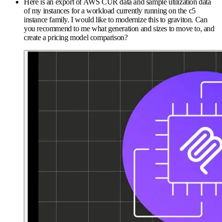
Here is an export of AWS CUR data and sample utilization data
of my instances for a workload currently running on the c5
instance family. I would like to modernize this to graviton. Can
you recommend to me what generation and sizes to move to, and
create a pricing model comparison?