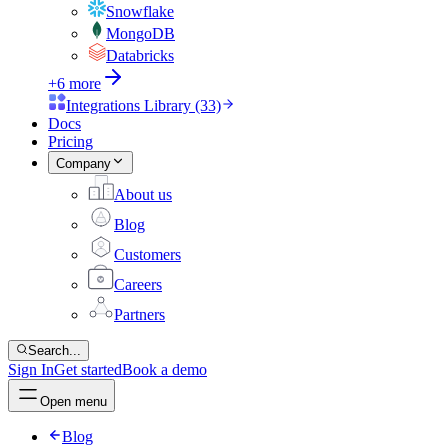
Snowflake
MongoDB
Databricks
+6 more
Integrations Library (33)
Docs
Pricing
Company
About us
Blog
Customers
Careers
Partners
Search...
Sign In
Get started
Book a demo
Open menu
Blog