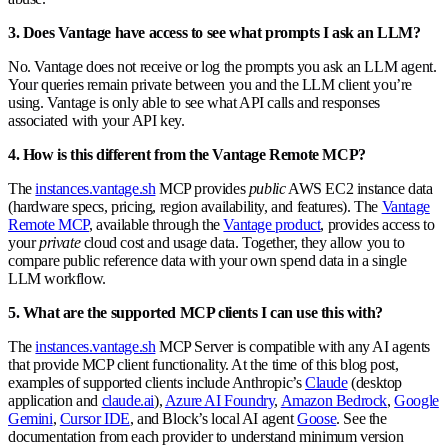
3. Does Vantage have access to see what prompts I ask an LLM?
No. Vantage does not receive or log the prompts you ask an LLM agent.
Your queries remain private between you and the LLM client you’re
using. Vantage is only able to see what API calls and responses
associated with your API key.
4. How is this different from the Vantage Remote MCP?
The
instances.vantage.sh
MCP provides
public
AWS EC2 instance data
(hardware specs, pricing, region availability, and features). The
Vantage
Remote MCP
, available through the
Vantage product
, provides access to
your
private
cloud cost and usage data. Together, they allow you to
compare public reference data with your own spend data in a single
LLM workflow.
5. What are the supported MCP clients I can use this with?
The
instances.vantage.sh
MCP Server is compatible with any AI agents
that provide MCP client functionality. At the time of this blog post,
examples of supported clients include Anthropic’s
Claude
(desktop
application and
claude.ai
),
Azure AI Foundry
,
Amazon Bedrock
,
Google
Gemini
,
Cursor IDE
, and Block’s local AI agent
Goose
. See the
documentation from each provider to understand minimum version