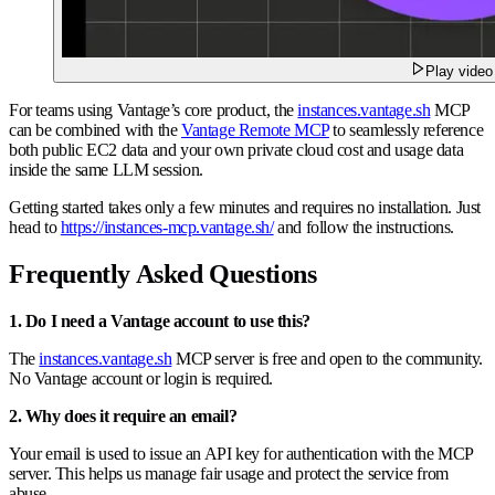
Play video
For teams using Vantage’s core product, the
instances.vantage.sh
MCP
can be combined with the
Vantage Remote MCP
to seamlessly reference
both public EC2 data and your own private cloud cost and usage data
inside the same LLM session.
Getting started takes only a few minutes and requires no installation. Just
head to
https://instances-mcp.vantage.sh/
and follow the instructions.
Frequently Asked Questions
1. Do I need a Vantage account to use this?
The
instances.vantage.sh
MCP server is free and open to the community.
No Vantage account or login is required.
2. Why does it require an email?
Your email is used to issue an API key for authentication with the MCP
server. This helps us manage fair usage and protect the service from
abuse.