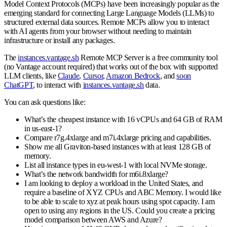
Model Context Protocols (MCPs) have been increasingly popular as the
emerging standard for connecting Large Language Models (LLMs) to
structured external data sources. Remote MCPs allow you to interact
with AI agents from your browser without needing to maintain
infrastructure or install any packages.
The
instances.vantage.sh
Remote MCP Server is a free community tool
(no Vantage account required) that works out of the box with supported
LLM clients, like
Claude
,
Cursor
,
Amazon Bedrock
, and
soon
ChatGPT
, to interact with
instances.vantage.sh
data.
You can ask questions like:
What’s the cheapest instance with 16 vCPUs and 64 GB of RAM
in us-east-1?
Compare r7g.4xlarge and m7i.4xlarge pricing and capabilities.
Show me all Graviton-based instances with at least 128 GB of
memory.
List all instance types in eu-west-1 with local NVMe storage.
What’s the network bandwidth for m6i.8xlarge?
I am looking to deploy a workload in the United States, and
require a baseline of XYZ CPUs and ABC Memory. I would like
to be able to scale to xyz at peak hours using spot capacity. I am
open to using any regions in the US. Could you create a pricing
model comparison between AWS and Azure?