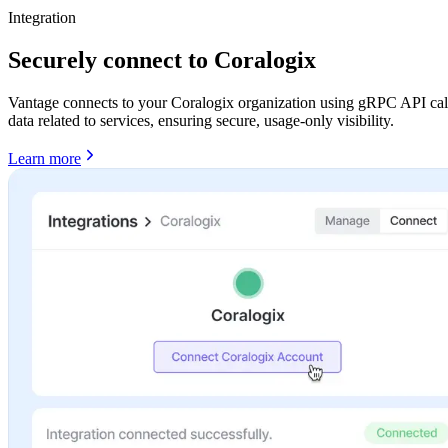
Integration
Securely connect to Coralogix
Vantage connects to your Coralogix organization using gRPC API calls
data related to services, ensuring secure, usage-only visibility.
Learn more