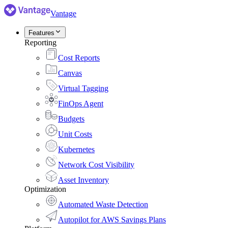
Vantage
Features
Reporting
Cost Reports
Canvas
Virtual Tagging
FinOps Agent
Budgets
Unit Costs
Kubernetes
Network Cost Visibility
Asset Inventory
Optimization
Automated Waste Detection
Autopilot for AWS Savings Plans