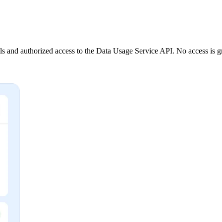
 and authorized access to the Data Usage Service API. No access is gr