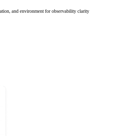
tion, and environment for observability clarity