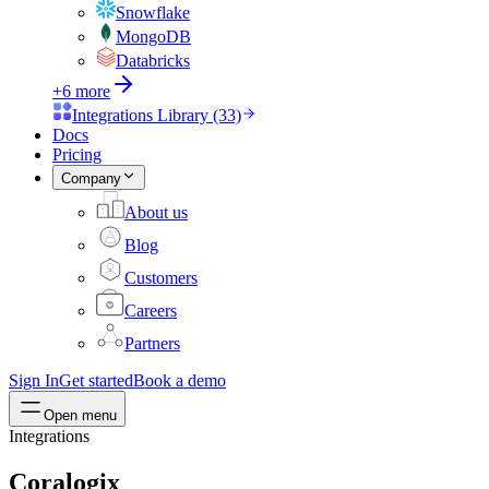
Snowflake
MongoDB
Databricks
+6 more
Integrations Library (33)
Docs
Pricing
Company
About us
Blog
Customers
Careers
Partners
Sign In
Get started
Book a demo
Open menu
Integrations
Coralogix