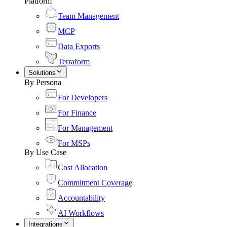
Platform
Team Management
MCP
Data Exports
Terraform
Solutions
By Persona
For Developers
For Finance
For Management
For MSPs
By Use Case
Cost Allocation
Commitment Coverage
Accountability
AI Workflows
Integrations