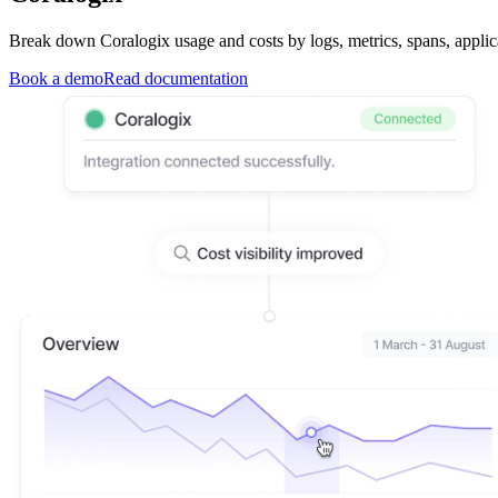
Break down Coralogix usage and costs by logs, metrics, spans, applica
Book a demo
Read documentation