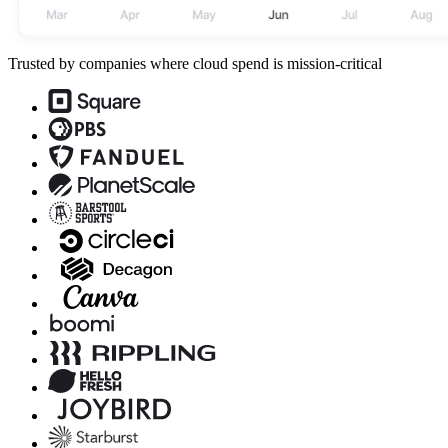
Trusted by companies where cloud spend is mission-critical