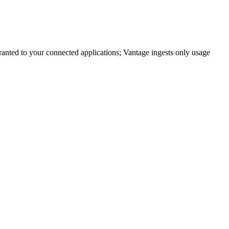
anted to your connected applications; Vantage ingests only usage