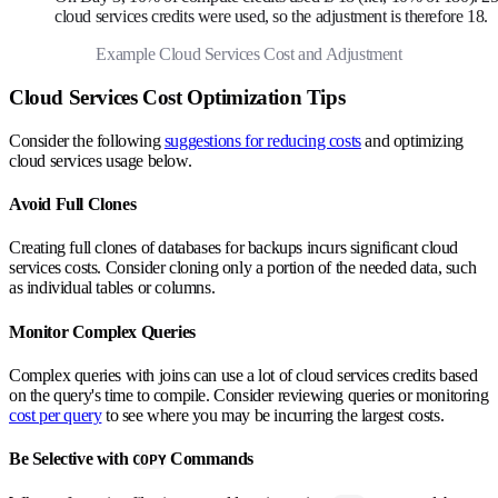
cloud services credits were used, so the adjustment is therefore 18.
Example Cloud Services Cost and Adjustment
Cloud Services Cost Optimization Tips
Consider the following
suggestions for reducing costs
and optimizing
cloud services usage below.
Avoid Full Clones
Creating full clones of databases for backups incurs significant cloud
services costs. Consider cloning only a portion of the needed data, such
as individual tables or columns.
Monitor Complex Queries
Complex queries with joins can use a lot of cloud services credits based
on the query's time to compile. Consider reviewing queries or monitoring
cost per query
to see where you may be incurring the largest costs.
Be Selective with
Commands
COPY