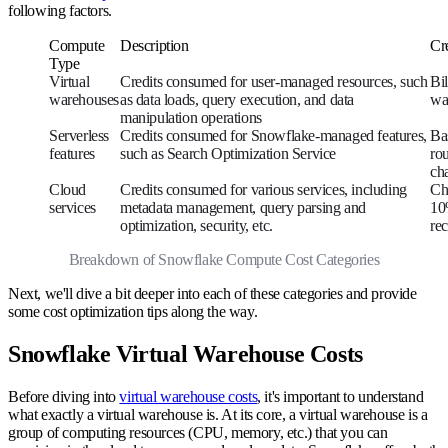
following factors.
Compute
Description
Cre
Type
Virtual
Credits consumed for user-managed resources, such
Bi
warehouses
as data loads, query execution, and data
wa
manipulation operations
Serverless
Credits consumed for Snowflake-managed features,
Ba
features
such as Search Optimization Service
ro
ch
Cloud
Credits consumed for various services, including
Ch
services
metadata management, query parsing and
10
optimization, security, etc.
rec
Breakdown of Snowflake Compute Cost Categories
Next, we'll dive a bit deeper into each of these categories and provide
some cost optimization tips along the way.
Snowflake Virtual Warehouse Costs
Before diving into
virtual warehouse costs
, it's important to understand
what exactly a virtual warehouse is. At its core, a virtual warehouse is a
group of computing resources (CPU, memory, etc.) that you can