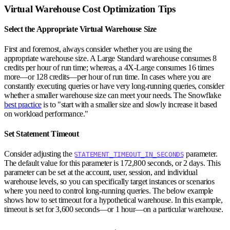
Virtual Warehouse Cost Optimization Tips
Select the Appropriate Virtual Warehouse Size
First and foremost, always consider whether you are using the
appropriate warehouse size. A Large Standard warehouse consumes 8
credits per hour of run time; whereas, a 4X-Large consumes 16 times
more—or 128 credits—per hour of run time. In cases where you are
constantly executing queries or have very long-running queries, consider
whether a smaller warehouse size can meet your needs. The Snowflake
best practice
is to "start with a smaller size and slowly increase it based
on workload performance."
Set Statement Timeout
Consider adjusting the
parameter.
STATEMENT_TIMEOUT_IN_SECONDS
The default value for this parameter is 172,800 seconds, or 2 days. This
parameter can be set at the account, user, session, and individual
warehouse levels, so you can specifically target instances or scenarios
where you need to control long-running queries. The below example
shows how to set timeout for a hypothetical warehouse. In this example,
timeout is set for 3,600 seconds—or 1 hour—on a particular warehouse.