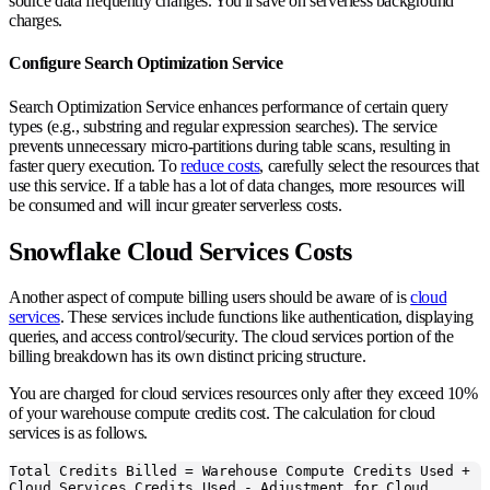
source data frequently changes. You'll save on serverless background
charges.
Configure Search Optimization Service
Search Optimization Service enhances performance of certain query
types (e.g., substring and regular expression searches). The service
prevents unnecessary micro-partitions during table scans, resulting in
faster query execution. To
reduce costs
, carefully select the resources that
use this service. If a table has a lot of data changes, more resources will
be consumed and will incur greater serverless costs.
Snowflake Cloud Services Costs
Another aspect of compute billing users should be aware of is
cloud
services
. These services include functions like authentication, displaying
queries, and access control/security. The cloud services portion of the
billing breakdown has its own distinct pricing structure.
You are charged for cloud services resources only after they exceed 10%
of your warehouse compute credits cost. The calculation for cloud
services is as follows.
Total Credits Billed = Warehouse Compute Credits Used +
Cloud Services Credits Used - Adjustment for Cloud