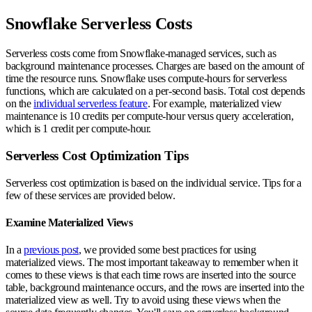
Snowflake Serverless Costs
Serverless costs come from Snowflake-managed services, such as
background maintenance processes. Charges are based on the amount of
time the resource runs. Snowflake uses compute-hours for serverless
functions, which are calculated on a per-second basis. Total cost depends
on the
individual serverless feature
. For example, materialized view
maintenance is 10 credits per compute-hour versus query acceleration,
which is 1 credit per compute-hour.
Serverless Cost Optimization Tips
Serverless cost optimization is based on the individual service. Tips for a
few of these services are provided below.
Examine Materialized Views
In a
previous post
, we provided some best practices for using
materialized views. The most important takeaway to remember when it
comes to these views is that each time rows are inserted into the source
table, background maintenance occurs, and the rows are inserted into the
materialized view as well. Try to avoid using these views when the