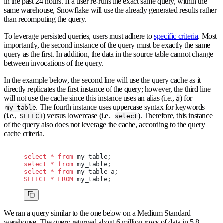
in the past 24 hours. If a user re-runs the exact same query, within the
same warehouse, Snowflake will use the already generated results rather
than recomputing the query.
To leverage persisted queries, users must adhere to
specific criteria
. Most
importantly, the second instance of the query must be exactly the same
query as the first. In addition, the data in the source table cannot change
between invocations of the query.
In the example below, the second line will use the query cache as it
directly replicates the first instance of the query; however, the third line
will not use the cache since this instance uses an alias (i.e.,
) for
a
. The fourth instance uses uppercase syntax for keywords
my_table
(i.e.,
) versus lowercase (i.e.,
). Therefore, this instance
SELECT
select
of the query also does not leverage the cache, according to the query
cache criteria.
select
 *
 from
 my_table;
select
 *
 from
 my_table;
select
 *
 from
 my_table a;
SELECT
 *
 FROM
 my_table;
We ran a query similar to the one below on a Medium Standard
warehouse. The query returned about 6 million rows of data in 5.8