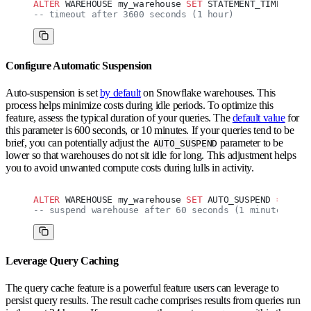
ALTER
 WAREHOUSE my_warehouse 
SET
 STATEMENT_TIMEOUT_I
-- timeout after 3600 seconds (1 hour)
Configure Automatic Suspension
Auto-suspension is set
by default
on Snowflake warehouses. This
process helps minimize costs during idle periods. To optimize this
feature, assess the typical duration of your queries. The
default value
for
this parameter is 600 seconds, or 10 minutes. If your queries tend to be
brief, you can potentially adjust the
parameter to be
AUTO_SUSPEND
lower so that warehouses do not sit idle for long. This adjustment helps
you to avoid unwanted compute costs during lulls in activity.
ALTER
 WAREHOUSE my_warehouse 
SET
 AUTO_SUSPEND 
=
 60
;
-- suspend warehouse after 60 seconds (1 minute)
Leverage Query Caching
The query cache feature is a powerful feature users can leverage to
persist query results. The result cache comprises results from queries run