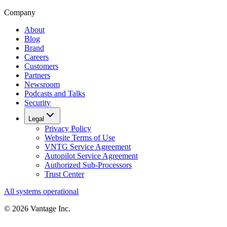
Company
About
Blog
Brand
Careers
Customers
Partners
Newsroom
Podcasts and Talks
Security
Legal
Privacy Policy
Website Terms of Use
VNTG Service Agreement
Autopilot Service Agreement
Authorized Sub-Processors
Trust Center
All systems operational
©
2026
Vantage Inc.