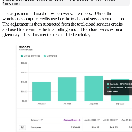
Services
The adjustment is based on whichever value is less: 10% of the
warehouse compute credits used or the total cloud services credits used.
The adjustment is then subtracted from the total cloud services credits
and used to determine the final billing amount for cloud services on a
given day. The adjustment is recalculated each day.