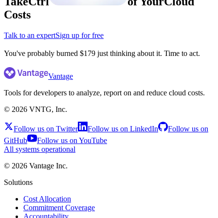
Take
Ctrl
of Your
Cloud
Costs
Talk to an expert
Sign up for free
Vantage
Tools for developers to analyze, report on and reduce cloud costs.
©
2026
VNTG, Inc.
Follow us on Twitter
Follow us on LinkedIn
Follow us on
GitHub
Follow us on YouTube
All systems operational
©
2026
Vantage Inc.
Solutions
Cost Allocation
Commitment Coverage
Accountability