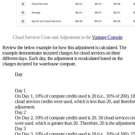
Cloud Services Costs and Adjustment in the
Vantage Console
Review the below example for how this adjustment is calculated. The
example demonstrates incurred charges for cloud services on three
different days. Each day, the adjustment is recalculated based on the
charges incurred for warehouse compute.
Day
Day 1
On Day 1, 10% of compute credits used is 20 (i.e., 10% of 200). 1
cloud services credits were used, which is less than 20, and therefor
adjustment.
Day 2
On Day 2, 10% of compute credits used is 20. 38 cloud services cre
were used, which is greater than 20. Therefore, 20 is the adjustment
Day 3
On Day 3, 10% of compute credits used is 18 (i.e., 10% of 180). 2