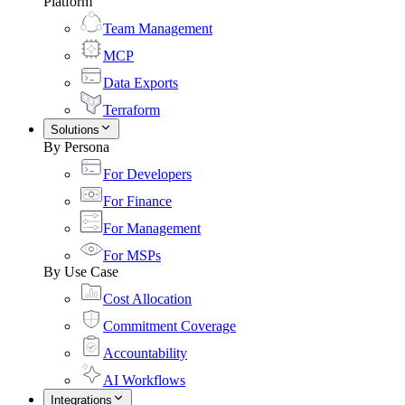
Platform
Team Management
MCP
Data Exports
Terraform
Solutions
By Persona
For Developers
For Finance
For Management
For MSPs
By Use Case
Cost Allocation
Commitment Coverage
Accountability
AI Workflows
Integrations