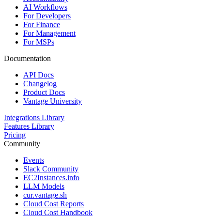
AI Workflows
For Developers
For Finance
For Management
For MSPs
Documentation
API Docs
Changelog
Product Docs
Vantage University
Integrations Library
Features Library
Pricing
Community
Events
Slack Community
EC2Instances.info
LLM Models
cur.vantage.sh
Cloud Cost Reports
Cloud Cost Handbook