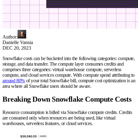
Author
:
Danielle Vansia
DEC 20, 2023
Snowflake costs can be bucketed into the following categories: compute,
storage, and data transfer. The compute layer consumes credits and
comprises three categories: virtual warehouse compute, serverless
compute, and cloud services compute. With compute spend attributing to
around 80%
of your total Snowflake bill, compute cost optimization is an
area where all Snowflake users should be aware.
Breaking Down Snowflake Compute Costs
Resource consumption is billed via Snowflake compute credits. Credits
are consumed only when resources are being used, like virtual
warehouses, serverless features, or cloud services.