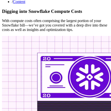
/
Content
Digging into Snowflake Compute Costs
With compute costs often comprising the largest portion of your
Snowflake bill—we’ve got you covered with a deep dive into these
costs as well as insights and optimization tips.