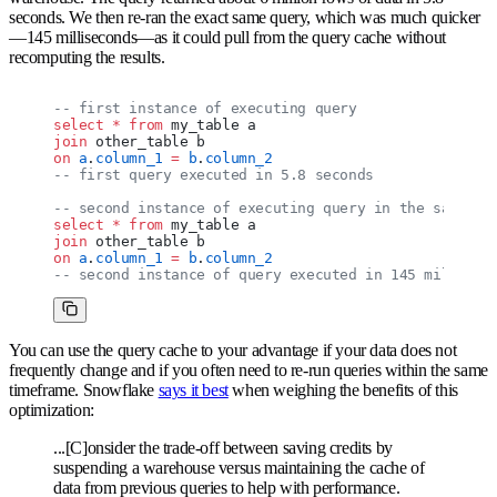
seconds. We then re-ran the exact same query, which was much quicker
—145 milliseconds—as it could pull from the query cache without
recomputing the results.
-- first instance of executing query
select
 *
 from
 my_table a
join
 other_table b
on
 a
.
column_1
 =
 b
.
column_2
-- first query executed in 5.8 seconds
-- second instance of executing query in the same wa
select
 *
 from
 my_table a
join
 other_table b
on
 a
.
column_1
 =
 b
.
column_2
-- second instance of query executed in 145 millisec
You can use the query cache to your advantage if your data does not
frequently change and if you often need to re-run queries within the same
timeframe. Snowflake
says it best
when weighing the benefits of this
optimization:
...[C]onsider the trade-off between saving credits by
suspending a warehouse versus maintaining the cache of
data from previous queries to help with performance.