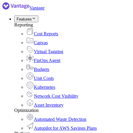
Vantage
Features
Reporting
Cost Reports
Canvas
Virtual Tagging
FinOps Agent
Budgets
Unit Costs
Kubernetes
Network Cost Visibility
Asset Inventory
Optimization
Automated Waste Detection
Autopilot for AWS Savings Plans