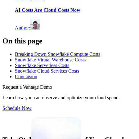
AI Costs Are Cloud Costs Now
Author
:
On this page
Breaking Down Snowflake Compute Costs
Snowflake Virtual Warehouse Costs
Snowflake Serverless Costs
Snowflake Cloud Services Costs
Conclusion
Request a Vantage Demo
Learn how you can observe and optimize your cloud spend.
Schedule Now