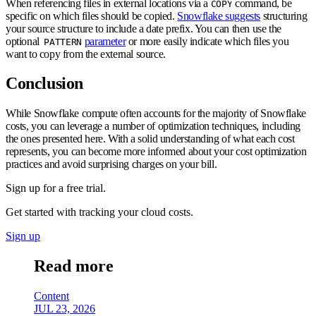
When referencing files in external locations via a
command, be
COPY
specific on which files should be copied.
Snowflake suggests
structuring
your source structure to include a date prefix. You can then use the
optional
parameter
or more easily indicate which files you
PATTERN
want to copy from the external source.
Conclusion
While Snowflake compute often accounts for the majority of Snowflake
costs, you can leverage a number of optimization techniques, including
the ones presented here. With a solid understanding of what each cost
represents, you can become more informed about your cost optimization
practices and avoid surprising charges on your bill.
Sign up for a free trial.
Get started with tracking your cloud costs.
Sign up
Read more
Content
JUL 23, 2026