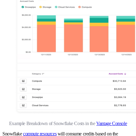
Example Breakdown of Snowflake Costs in the
Vantage Console
Snowflake
compute resources
will consume credits based on the