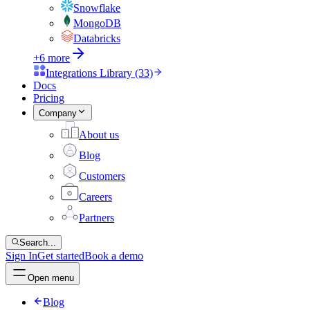
Snowflake
MongoDB
Databricks
+6 more
Integrations Library (33)
Docs
Pricing
Company
About us
Blog
Customers
Careers
Partners
Search...
Sign In
Get started
Book a demo
Open menu
Blog