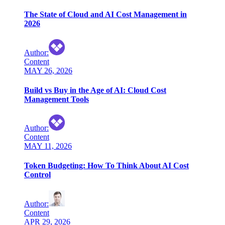
The State of Cloud and AI Cost Management in
2026
Author
:
Content
MAY 26, 2026
Build vs Buy in the Age of AI: Cloud Cost
Management Tools
Author
:
Content
MAY 11, 2026
Token Budgeting: How To Think About AI Cost
Control
Author
:
Content
APR 29, 2026