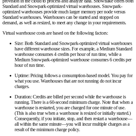
provision in the cloud to process and analyze data. Snowflake offers both
Standard and Snowpark-optimized virtual warehouses. Snowpark-
optimized warehouses provide much larger memory per node versus
Standard warehouses. Warehouses can be started and stopped on
demand, as well as resized, to meet any change in your requirements.
Virtual warehouse costs are based on the following factors:
Size:
Both Standard and Snowpark-optimized virtual warehouses
have different warehouse sizes. For example, a Medium Standard
warehouse consumes 4 credits per hour of run time, while a
Medium Snowpark-optimized warehouse consumes 6 credits per
hour of run time.
Uptime:
Pricing follows a consumption-based model. You pay for
what you use. Warehouses that are not running do not incur
charges.
Duration:
Credits are billed per second while the warehouse is
running. There is a 60-second minimum charge. Note that when a
warehouse is restarted, you are charged for one minute of use.
(This is also true when a warehouse is resized or initially started.)
Consequently, if you initiate, stop, and then restart a warehouse—
all within the same minute—you will incur multiple charges as a
result of the minimum charge policy.