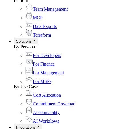
Platform
Team Management
MCP
Data Exports
Terraform
Solutions
By Persona
For Developers
For Finance
For Management
For MSPs
By Use Case
Cost Allocation
Commitment Coverage
Accountability
AI Workflows
Integrations