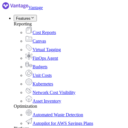
Vantage
Features
Reporting
Cost Reports
Canvas
Virtual Tagging
FinOps Agent
Budgets
Unit Costs
Kubernetes
Network Cost Visibility
Asset Inventory
Optimization
Automated Waste Detection
Autopilot for AWS Savings Plans