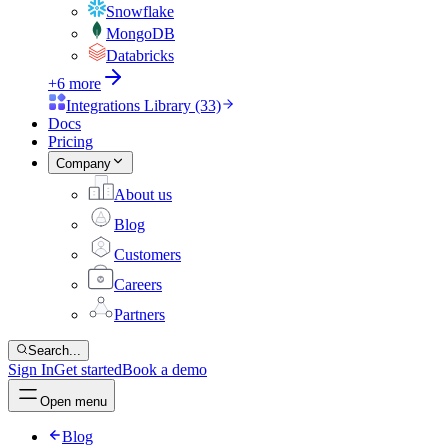
Snowflake
MongoDB
Databricks
+6 more
Integrations Library (33)
Docs
Pricing
Company
About us
Blog
Customers
Careers
Partners
Search...
Sign In
Get started
Book a demo
Open menu
Blog