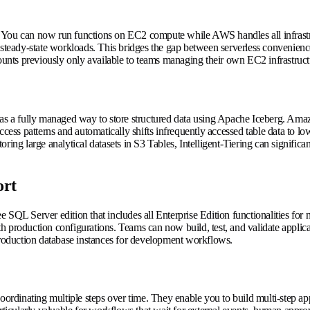
. You can now run functions on EC2 compute while AWS handles all infrast
steady-state workloads. This bridges the gap between serverless convenie
nts previously only available to teams managing their own EC2 infrastruct
d as a fully managed way to store structured data using Apache Iceberg. Am
cess patterns and automatically shifts infrequently accessed table data to low
ing large analytical datasets in S3 Tables, Intelligent-Tiering can significa
ort
ree SQL Server edition that includes all Enterprise Edition functionalities f
production configurations. Teams can now build, test, and validate applicati
-production database instances for development workflows.
dinating multiple steps over time. They enable you to build multi-step app