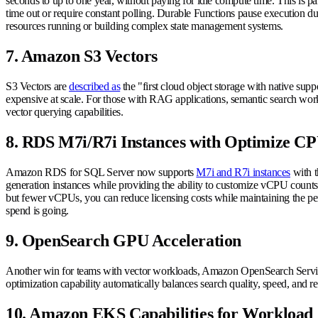
seconds to up to one year, without paying for idle compute time. This is p
time out or require constant polling. Durable Functions pause execution du
resources running or building complex state management systems.
7. Amazon S3 Vectors
S3 Vectors are
described as
the "first cloud object storage with native supp
expensive at scale. For those with RAG applications, semantic search workl
vector querying capabilities.
8. RDS M7i/R7i Instances with Optimize C
Amazon RDS for SQL Server now supports
M7i and R7i instances
with t
generation instances while providing the ability to customize vCPU counts
but fewer vCPUs, you can reduce licensing costs while maintaining the perf
spend is going.
9. OpenSearch GPU Acceleration
Another win for teams with vector workloads, Amazon OpenSearch Service
optimization capability automatically balances search quality, speed, and 
10. Amazon EKS Capabilities for Workload 