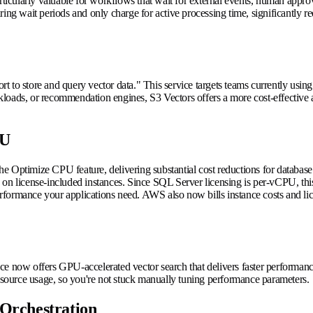
articularly valuable for workflows that wait for external events, human app
ring wait periods and only charge for active processing time, significantly
ort to store and query vector data." This service targets teams currently using
oads, or recommendation engines, S3 Vectors offers a more cost-effective al
PU
he Optimize CPU feature, delivering substantial cost reductions for databa
 on license-included instances. Since SQL Server licensing is per-vCPU, th
ormance your applications need. AWS also now bills instance costs and licen
 now offers GPU-accelerated vector search that delivers faster performan
resource usage, so you're not stuck manually tuning performance parameters.
Orchestration