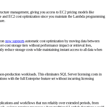
ructure management, giving you access to EC2 pricing models like
nce and EC2 cost optimization since you maintain the Lambda programming
ure.
azon
now supports
automatic cost optimization by moving data between
er-cost storage tiers without performance impact or retrieval fees,
ntly reduce storage costs while maintaining instant access to all data when
or non-production workloads. This eliminates SQL Server licensing costs in
ons with the full Enterprise feature set without incurring licensing
lications and workflows that run reliably over extended periods, from