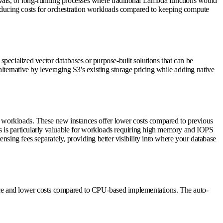
rovals, or long-running processes where traditional Lambda functions would
 reducing costs for orchestration workloads compared to keeping compute
 specialized vector databases or purpose-built solutions that can be
ternative by leveraging S3's existing storage pricing while adding native
se workloads. These new instances offer lower costs compared to previous
is is particularly valuable for workloads requiring high memory and IOPS
sing fees separately, providing better visibility into where your database
ce and lower costs compared to CPU-based implementations. The auto-