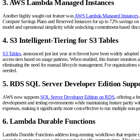
3. AWS Lambda Managed Instances
Another highly sought out feature was
AWS Lambda Managed Instances
Compute Savings Plans and Reserved Instances for up to 72% savings on 
model and operational simplicity while unlocking commitment-based discou
4. S3 Intelligent-Tiering for S3 Tables
S3 Tables
, announced just last year at re:Invent have been widely adopte
access tiers based on usage patterns. When enabled, this feature monitors ac
eliminating the need for manual lifecycle management. For organizations stor
needed.
5. RDS SQL Server Developer Edition Supp
AWS now supports
SQL Server Developer Edition on RDS
, offering a f
development and testing environments while maintaining feature parity with 
expenses, making it significantly more cost-effective to run multiple non
6. Lambda Durable Functions
Lambda Durable Functions address long-running workflows that require coor