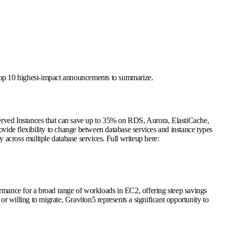
e top 10 highest-impact announcements to summarize.
erved Instances that can save up to 35% on RDS, Aurora, ElastiCache,
ide flexibility to change between database services and instance types
 across multiple database services. Full writeup here:
mance for a broad range of workloads in EC2, offering steep savings
illing to migrate, Graviton5 represents a significant opportunity to