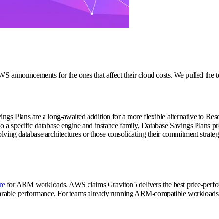
 AWS announcements for the ones that affect their cloud costs. We pulled th
 Plans are a long-awaited addition for a more flexible alternative to Res
specific database engine and instance family, Database Savings Plans prov
ving database architectures or those consolidating their commitment strategy
re
for ARM workloads. AWS claims Graviton5 delivers the best price-perfor
able performance. For teams already running ARM-compatible workloads or w