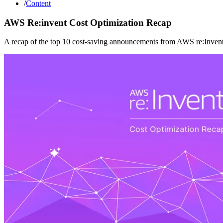
/
Content
AWS Re:invent Cost Optimization Recap
A recap of the top 10 cost-saving announcements from AWS re:Invent