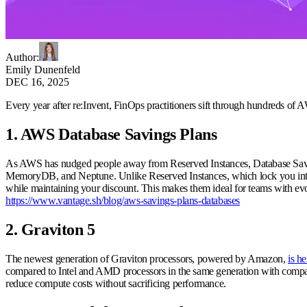
Author
:
Emily Dunenfeld
DEC 16, 2025
Every year after re:Invent, FinOps practitioners sift through hundreds of
1. AWS Database Savings Plans
As AWS has nudged people away from Reserved Instances, Database Savings
MemoryDB, and Neptune. Unlike Reserved Instances, which lock you into a 
while maintaining your discount. This makes them ideal for teams with evol
https://www.vantage.sh/blog/aws-savings-plans-databases
2. Graviton 5
The newest generation of Graviton processors, powered by Amazon,
is he
compared to Intel and AMD processors in the same generation with compar
reduce compute costs without sacrificing performance.