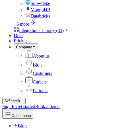
Snowflake
MongoDB
Databricks
+6 more
Integrations Library (33)
Docs
Pricing
Company
About us
Blog
Customers
Careers
Partners
Search...
Sign In
Get started
Book a demo
Open menu
Blog