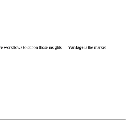
ive workflows to
act
on those insights —
Vantage
is the market