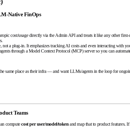
)
LLM-Native FinOps
ropic cost/usage directly via the Admin API and treats it like any other fir
s.
 not a plug-in. It emphasizes tracking AI costs and even interacting with y
agents through a Model Context Protocol (MCP) server so you can automate an
 the same place as their infra — and want LLMs/agents in the loop for ong
roduct Teams
 can compute
cost per user/model/token
and map that to product features. I