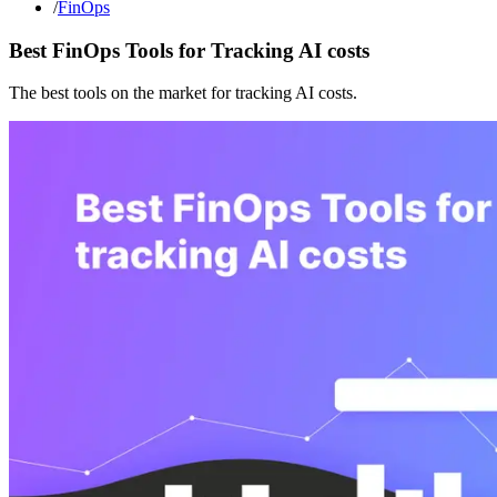
/
FinOps
Best FinOps Tools for Tracking AI costs
The best tools on the market for tracking AI costs.