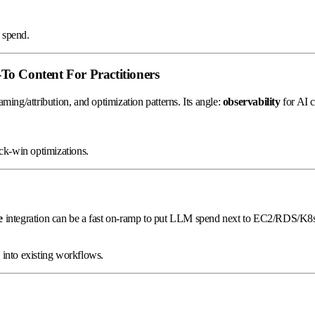
 spend.
o Content For Practitioners
ing/attribution, and optimization patterns. Its angle:
observability
for AI 
ck-win optimizations.
e
integration can be a fast on-ramp to put LLM spend next to EC2/RDS/K8s
into existing workflows.