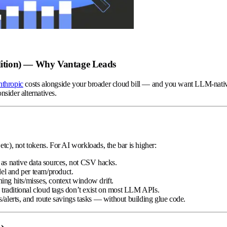
dition) — Why Vantage Leads
thropic
costs alongside your broader cloud bill — and you want LLM-nat
nsider alternatives.
 etc), not tokens. For AI workloads, the bar is higher:
 as native data sources, not CSV hacks.
el and per team/product.
hing hits/misses, context window drift.
e traditional cloud tags don’t exist on most LLM APIs.
ts/alerts, and route savings tasks — without building glue code.