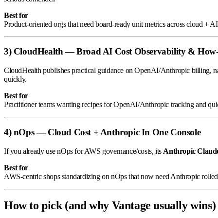
Best for
Product-oriented orgs that need board-ready unit metrics across cloud + AI
3) CloudHealth — Broad AI Cost Observability & How-T
CloudHealth publishes practical guidance on OpenAI/Anthropic billing, nam
quickly.
Best for
Practitioner teams wanting recipes for OpenAI/Anthropic tracking and qui
4) nOps — Cloud Cost + Anthropic In One Console
If you already use nOps for AWS governance/costs, its
Anthropic Claud
Best for
AWS-centric shops standardizing on nOps that now need Anthropic rolled 
How to pick (and why Vantage usually wins)