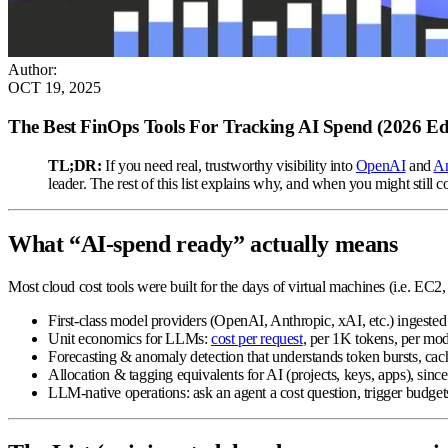
Author
:
OCT 19, 2025
The Best FinOps Tools For Tracking AI Spend (2026 E
TL;DR:
If you need real, trustworthy visibility into
OpenAI
and
An
leader. The rest of this list explains why, and when you might still co
What “AI-spend ready” actually means
Most cloud cost tools were built for the days of virtual machines (i.e. EC2,
First-class model providers
(OpenAI, Anthropic, xAI, etc.) ingested
Unit economics for LLMs
:
cost per request
, per 1K tokens, per mod
Forecasting & anomaly detection
that understands token bursts, cac
Allocation & tagging equivalents
for AI (projects, keys, apps), sinc
LLM-native operations
: ask an agent a cost question, trigger budge