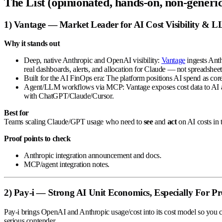
The List (opinionated, hands-on, non-generic
1) Vantage —
Market Leader for AI Cost Visibility & 
Why it stands out
Deep, native Anthropic and OpenAI visibility:
Vantage
ingests Anth
real dashboards, alerts, and allocation for Claude — not spreadsheet
Built for the AI FinOps era:
The platform positions AI spend as core,
Agent/LLM workflows via MCP:
Vantage exposes cost data to AI 
with ChatGPT/Claude/Cursor.
Best for
Teams scaling Claude/GPT usage who need to
see
and
act
on AI costs in
Proof points to check
Anthropic integration announcement and docs.
MCP/agent integration notes.
2) Pay-i — Strong AI Unit Economics, Especially For P
Pay-i brings OpenAI and Anthropic usage/cost into its cost model so you
serious contender.