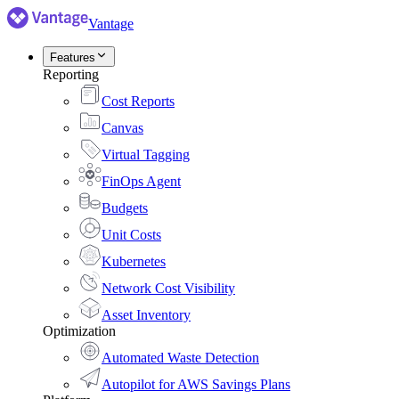
Vantage
Features
Reporting
Cost Reports
Canvas
Virtual Tagging
FinOps Agent
Budgets
Unit Costs
Kubernetes
Network Cost Visibility
Asset Inventory
Optimization
Automated Waste Detection
Autopilot for AWS Savings Plans