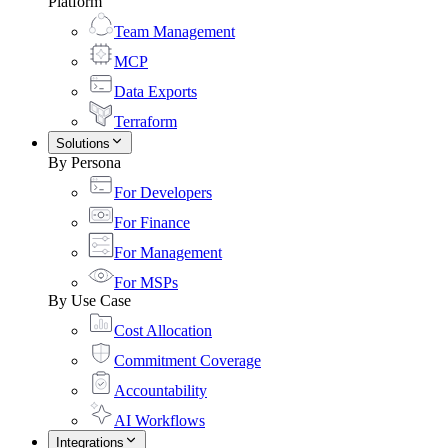
Platform
Team Management
MCP
Data Exports
Terraform
Solutions
By Persona
For Developers
For Finance
For Management
For MSPs
By Use Case
Cost Allocation
Commitment Coverage
Accountability
AI Workflows
Integrations