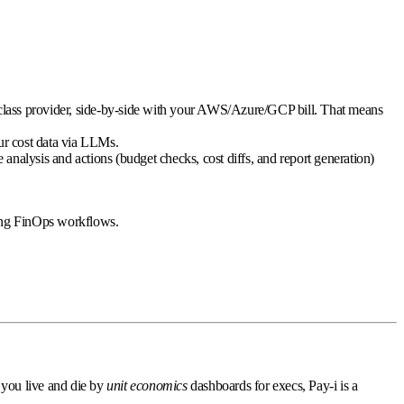
st-class provider, side-by-side with your AWS/Azure/GCP bill. That means
our cost data via LLMs.
alysis and actions (budget checks, cost diffs, and report generation)
oing FinOps workflows.
f you live and die by
unit economics
dashboards for execs, Pay-i is a