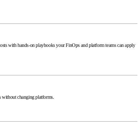
costs with hands-on playbooks your FinOps and platform teams can apply
 without changing platforms.