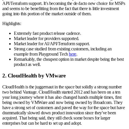
API/Terraform support. It's becoming the de-facto new choice for MSPs
and seems to be benefitting from the fact that there is little investment
going into this portion of the market outside of them.
Highlights:
Extremely fast product release cadence.
Market leader for providers supported.
Market leader for AI/API/Terraform support.
Strong case studied from existing customers, including an
example from Playground Tech
here
.
Remarkably, the cheapest option in market despite being the best
product as well.
2. CloudHealth by VMware
CloudHealth is the juggernaut in the space but solidly a strong number
two behind Vantage. CloudHealth started 2012 and has been on a ten
year long journey where it has also changed hands multiple times, first
being owned by VMWare and now being owned by Broadcom. They
have a strong set of customers and paved the way for the space but have
drammatically slowed down product innovation since they've been
acquired. That being said, they still check some boxes for larger
enterprises but can be hard to set up and adopt.