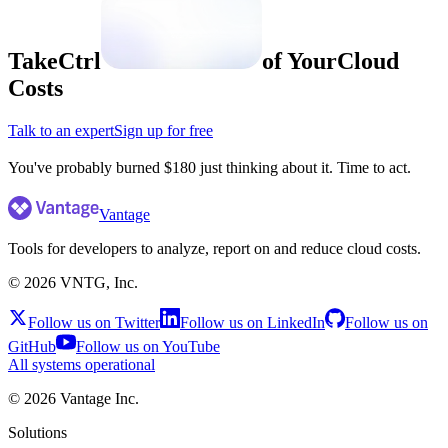
Take
Ctrl
of Your
Cloud
Costs
Talk to an expert
Sign up for free
Vantage
Tools for developers to analyze, report on and reduce cloud costs.
©
2026
VNTG, Inc.
Follow us on Twitter
Follow us on LinkedIn
Follow us on
GitHub
Follow us on YouTube
All systems operational
©
2026
Vantage Inc.
Solutions