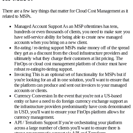
There are a few key things that matter for Cloud Cost Management as it
related to MSPs.
Managed Account Support
As an MSP oftentimes has tens,
hundreds or even thousands of clients, you need to make sure you
have self-service ability for being able to create new managed
accounts when you bring on a new client.
Re-rating / re-tiering support
MSPs make money off of the spread
they get as a discount from the cloud infrastructure providers and
ultimately what they charge their customers at list pricing. The
FinOps or cloud cost management platform of choice must have
robust re-rating/re-tiering support.
Invoicing
This is an optional set of functionality for MSPs but if
you're looking for an all in one solution, you'll want to ensure that
the platform can produce and sent out invoices to your managed
accounts or clients.
Currency Conversion
In the event that you're not a US-based
entity or have a need to do foreign currency exchange support as
the infrastructure providers predominantly have costs denominated
in USD, you'll want to ensure your FinOps platform allows for
currency management.
API / Terraform Support
If you're orchestrating your platform
across a large number of clients you'll want to ensure there is