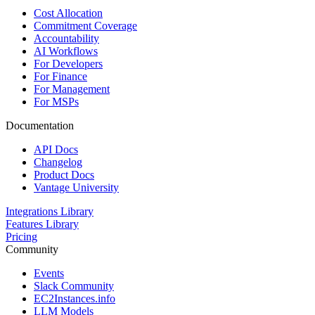
Cost Allocation
Commitment Coverage
Accountability
AI Workflows
For Developers
For Finance
For Management
For MSPs
Documentation
API Docs
Changelog
Product Docs
Vantage University
Integrations Library
Features Library
Pricing
Community
Events
Slack Community
EC2Instances.info
LLM Models