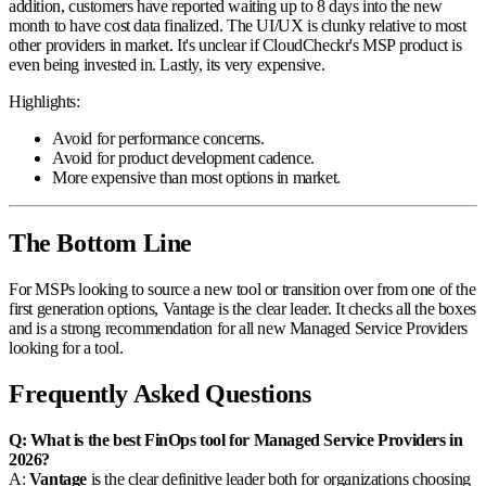
addition, customers have reported waiting up to 8 days into the new
month to have cost data finalized. The UI/UX is clunky relative to most
other providers in market. It's unclear if CloudCheckr's MSP product is
even being invested in. Lastly, its very expensive.
Highlights:
Avoid for performance concerns.
Avoid for product development cadence.
More expensive than most options in market.
The Bottom Line
For MSPs looking to source a new tool or transition over from one of the
first generation options, Vantage is the clear leader. It checks all the boxes
and is a strong recommendation for all new Managed Service Providers
looking for a tool.
Frequently Asked Questions
Q: What is the best FinOps tool for Managed Service Providers in
2026?
A:
Vantage
is the clear definitive leader both for organizations choosing