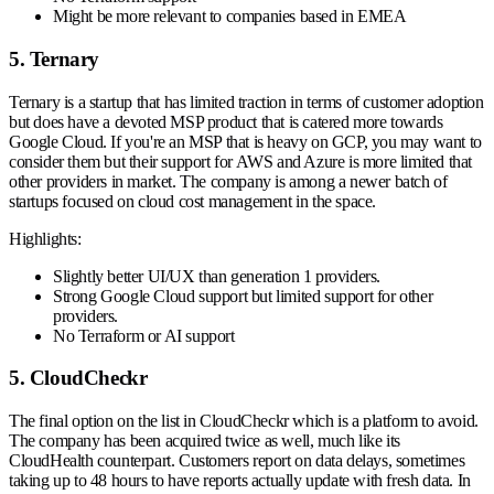
Might be more relevant to companies based in EMEA
5. Ternary
Ternary is a startup that has limited traction in terms of customer adoption
but does have a devoted MSP product that is catered more towards
Google Cloud. If you're an MSP that is heavy on GCP, you may want to
consider them but their support for AWS and Azure is more limited that
other providers in market. The company is among a newer batch of
startups focused on cloud cost management in the space.
Highlights:
Slightly better UI/UX than generation 1 providers.
Strong Google Cloud support but limited support for other
providers.
No Terraform or AI support
5. CloudCheckr
The final option on the list in CloudCheckr which is a platform to avoid.
The company has been acquired twice as well, much like its
CloudHealth counterpart. Customers report on data delays, sometimes
taking up to 48 hours to have reports actually update with fresh data. In