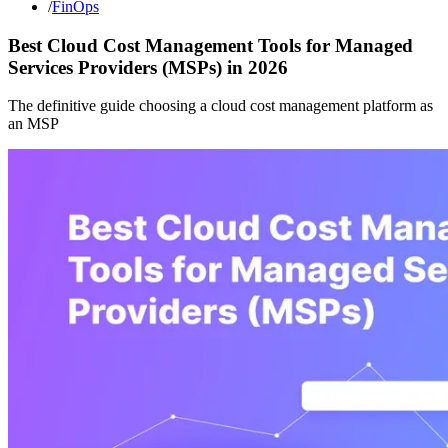
/
FinOps
Best Cloud Cost Management Tools for Managed
Services Providers (MSPs) in 2026
The definitive guide choosing a cloud cost management platform as
an MSP