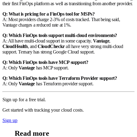
their first FinOps platform as well as transitioning from another provider.
Q: What is pricing for a FinOps tool for MSPs?
A: Most providers charge 2-3% of costs tracked. That being said,
Vantage charges a reduced rate at 1%.
Q: Which FinOps tools support multi-cloud environments?
A: All have multi-cloud support in some capacity.
Vantage
,
CloudHealth
, and
CloudCheckr
all have very strong multi-cloud
support. Ternary has strong Google Cloud support.
Q: Which FinOps tools have MCP support?
A: Only
Vantage
has MCP support.
Q: Which FinOps tools have Terraform Provider support?
A: Only
Vantage
has Terraform provider support.
Sign up for a free trial.
Get started with tracking your cloud costs.
Sign up
Read more