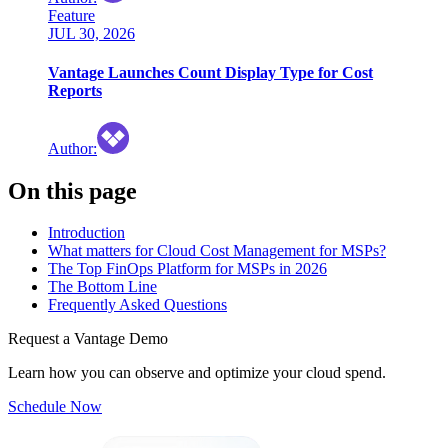
Feature
JUL 30, 2026
Vantage Launches Count Display Type for Cost
Reports
Author
:
On this page
Introduction
What matters for Cloud Cost Management for MSPs?
The Top FinOps Platform for MSPs in 2026
The Bottom Line
Frequently Asked Questions
Request a Vantage Demo
Learn how you can observe and optimize your cloud spend.
Schedule Now