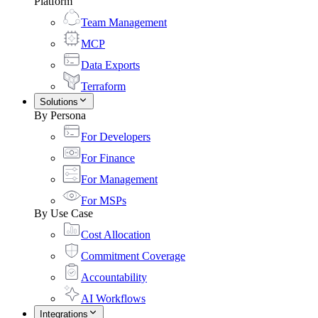
Platform
Team Management
MCP
Data Exports
Terraform
Solutions
By Persona
For Developers
For Finance
For Management
For MSPs
By Use Case
Cost Allocation
Commitment Coverage
Accountability
AI Workflows
Integrations