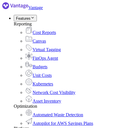
Vantage
Features
Reporting
Cost Reports
Canvas
Virtual Tagging
FinOps Agent
Budgets
Unit Costs
Kubernetes
Network Cost Visibility
Asset Inventory
Optimization
Automated Waste Detection
Autopilot for AWS Savings Plans