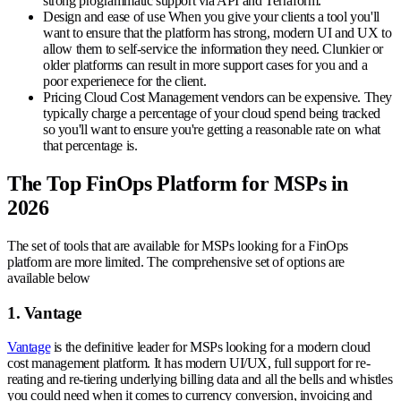
strong programmatic support via API and Terraform.
Design and ease of use
When you give your clients a tool you'll
want to ensure that the platform has strong, modern UI and UX to
allow them to self-service the information they need. Clunkier or
older platforms can result in more support cases for you and a
poor experienece for the client.
Pricing
Cloud Cost Management vendors can be expensive. They
typically charge a percentage of your cloud spend being tracked
so you'll want to ensure you're getting a reasonable rate on what
that percentage is.
The Top FinOps Platform for MSPs in
2026
The set of tools that are available for MSPs looking for a FinOps
platform are more limited. The comprehensive set of options are
available below
1. Vantage
Vantage
is the definitive leader for MSPs looking for a modern cloud
cost management platform. It has modern UI/UX, full support for re-
reating and re-tiering underlying billing data and all the bells and whistles
you could need when it comes to currency conversion, invoicing and