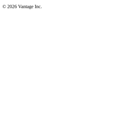
©
2026
Vantage Inc.