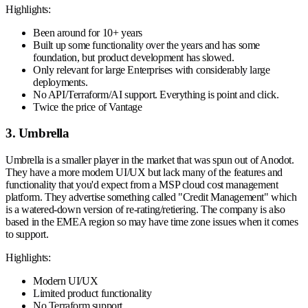
Highlights:
Been around for 10+ years
Built up some functionality over the years and has some
foundation, but product development has slowed.
Only relevant for large Enterprises with considerably large
deployments.
No API/Terraform/AI support. Everything is point and click.
Twice the price of Vantage
3. Umbrella
Umbrella is a smaller player in the market that was spun out of Anodot.
They have a more modern UI/UX but lack many of the features and
functionality that you'd expect from a MSP cloud cost management
platform. They advertise something called "Credit Management" which
is a watered-down version of re-rating/retiering. The company is also
based in the EMEA region so may have time zone issues when it comes
to support.
Highlights:
Modern UI/UX
Limited product functionality
No Terraform support