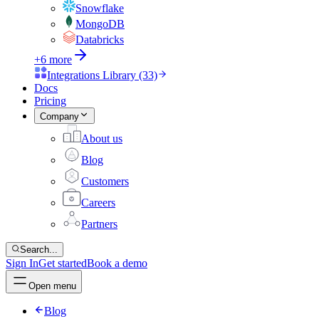
Snowflake
MongoDB
Databricks
+6 more
Integrations Library (33)
Docs
Pricing
Company
About us
Blog
Customers
Careers
Partners
Search...
Sign In
Get started
Book a demo
Open menu
Blog