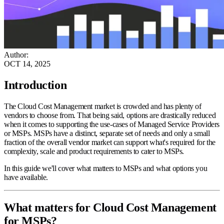
Author
:
OCT 14, 2025
Introduction
The Cloud Cost Management market is crowded and has plenty of
vendors to choose from. That being said, options are drastically reduced
when it comes to supporting the use-cases of Managed Service Providers
or MSPs. MSPs have a distinct, separate set of needs and only a small
fraction of the overall vendor market can support what's required for the
complexity, scale and product requirements to cater to MSPs.
In this guide we'll cover what matters to MSPs and what options you
have available.
What matters for Cloud Cost Management
for MSPs?