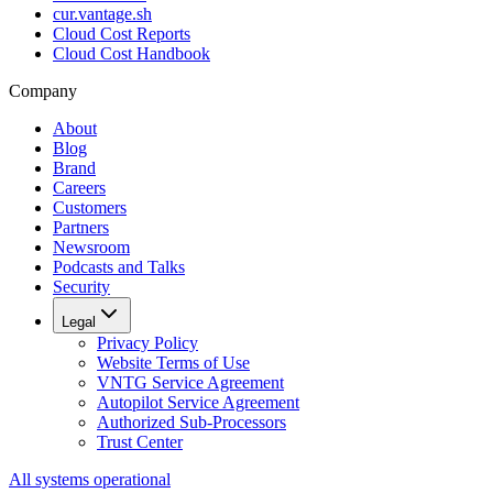
cur.vantage.sh
Cloud Cost Reports
Cloud Cost Handbook
Company
About
Blog
Brand
Careers
Customers
Partners
Newsroom
Podcasts and Talks
Security
Legal
Privacy Policy
Website Terms of Use
VNTG Service Agreement
Autopilot Service Agreement
Authorized Sub-Processors
Trust Center
All systems operational